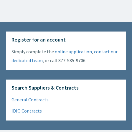
Register for an account
Simply complete the
online application
,
contact our
dedicated team
, or call 877-585-9706.
Search Suppliers & Contracts
General Contracts
IDIQ Contracts