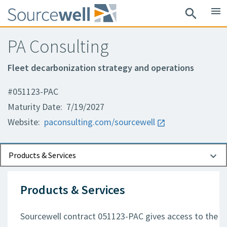
menu
search
PA Consulting
Fleet decarbonization strategy and operations
#051123-PAC
Maturity Date: 7/19/2027
Website:
paconsulting.com/sourcewell
Documents
Contact Information
Products & Services
Products & Services
Sourcewell contract 051123-PAC gives access to the