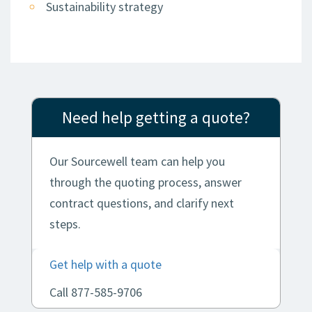
Sustainability strategy
Need help getting a quote?
Our Sourcewell team can help you
through the quoting process, answer
contract questions, and clarify next
steps.
Get help with a quote
Call 877-585-9706