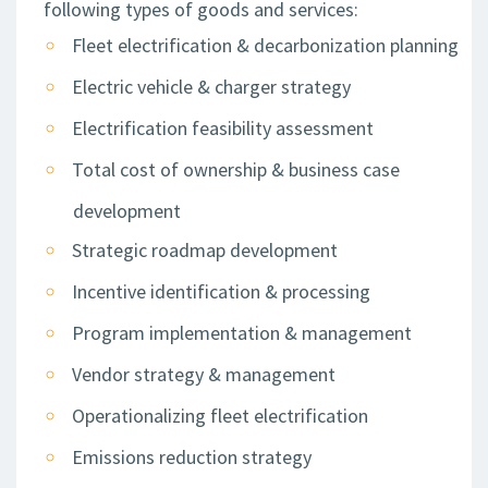
following types of goods and services:
Fleet electrification & decarbonization planning
Electric vehicle & charger strategy
Electrification feasibility assessment
Total cost of ownership & business case
development
Strategic roadmap development
Incentive identification & processing
Program implementation & management
Vendor strategy & management
Operationalizing fleet electrification
Emissions reduction strategy