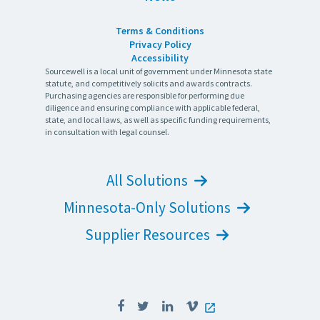
Terms & Conditions
Privacy Policy
Accessibility
Sourcewell is a local unit of government under Minnesota state
statute, and competitively solicits and awards contracts.
Purchasing agencies are responsible for performing due
diligence and ensuring compliance with applicable federal,
state, and local laws, as well as specific funding requirements,
in consultation with legal counsel.
All Solutions
Minnesota-Only Solutions
Supplier Resources