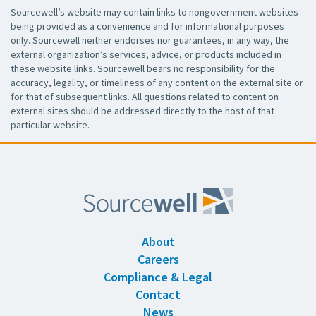
Sourcewell’s website may contain links to nongovernment websites
being provided as a convenience and for informational purposes
only. Sourcewell neither endorses nor guarantees, in any way, the
external organization’s services, advice, or products included in
these website links. Sourcewell bears no responsibility for the
accuracy, legality, or timeliness of any content on the external site or
for that of subsequent links. All questions related to content on
external sites should be addressed directly to the host of that
particular website.
About
Careers
Compliance & Legal
Contact
News