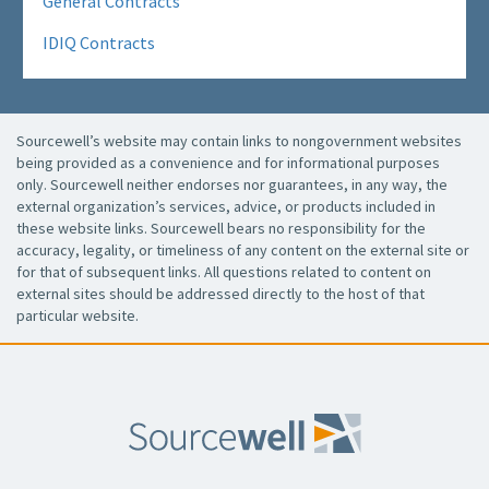
General Contracts
IDIQ Contracts
Sourcewell’s website may contain links to nongovernment websites
being provided as a convenience and for informational purposes
only. Sourcewell neither endorses nor guarantees, in any way, the
external organization’s services, advice, or products included in
these website links. Sourcewell bears no responsibility for the
accuracy, legality, or timeliness of any content on the external site or
for that of subsequent links. All questions related to content on
external sites should be addressed directly to the host of that
particular website.