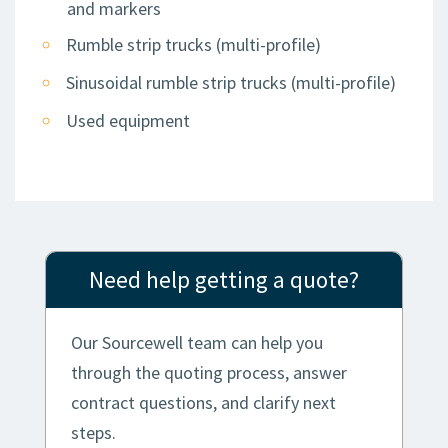
and markers
Rumble strip trucks (multi-profile)
Sinusoidal rumble strip trucks (multi-profile)
Used equipment
Need help getting a quote?
Our Sourcewell team can help you
through the quoting process, answer
contract questions, and clarify next
steps.