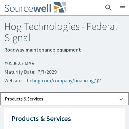
menu
search
Hog Technologies - Federal
Signal
Roadway maintenance equipment
#050625-MAR
Maturity Date: 7/7/2029
Website:
thehog.com/company/financing/
Documents
Contact Information
Products & Services
Products & Services