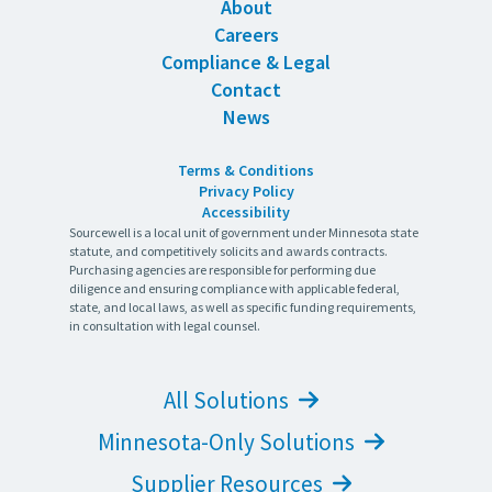
About
Careers
Compliance & Legal
Contact
News
Terms & Conditions
Privacy Policy
Accessibility
Sourcewell is a local unit of government under Minnesota state
statute, and competitively solicits and awards contracts.
Purchasing agencies are responsible for performing due
diligence and ensuring compliance with applicable federal,
state, and local laws, as well as specific funding requirements,
in consultation with legal counsel.
All Solutions
Minnesota-Only Solutions
Supplier Resources