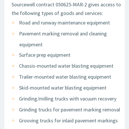
Sourcewell contract 050625-MAR-2 gives access to
the following types of goods and services:
Road and runway maintenance equipment
Pavement marking removal and cleaning
equipment
Surface prep equipment
Chassis-mounted water blasting equipment
Trailer-mounted water blasting equipment
Skid-mounted water blasting equipment
Grinding/milling trucks with vacuum recovery
Grinding trucks for pavement marking removal
Grooving trucks for inlaid pavement markings