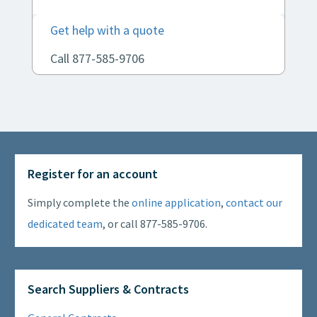
Get help with a quote
Call 877-585-9706
Register for an account
Simply complete the
online application
,
contact our
dedicated team
, or call 877-585-9706.
Search Suppliers & Contracts