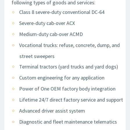
following types of goods and services:
Class 8 severe-duty conventional DC-64
Severe-duty cab-over ACX
Medium-duty cab-over ACMD
Vocational trucks: refuse, concrete, dump, and
street sweepers
Terminal tractors (yard trucks and yard dogs)
Custom engineering for any application
Power of One OEM factory body integration
Lifetime 24/7 direct factory service and support
Advanced driver assist system
Diagnostic and fleet maintenance telematics