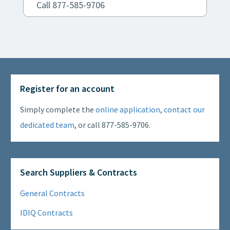
Call 877-585-9706
Register for an account
Simply complete the
online application
,
contact our
dedicated team
, or call 877-585-9706.
Search Suppliers & Contracts
General Contracts
IDIQ Contracts