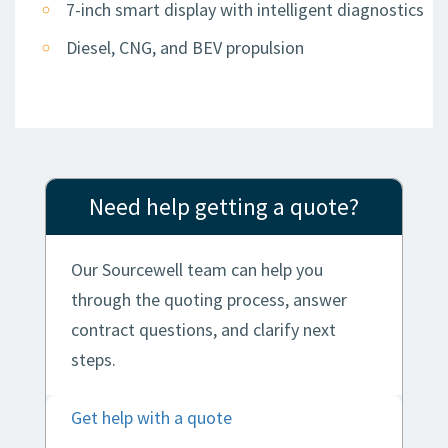
7-inch smart display with intelligent diagnostics
Diesel, CNG, and BEV propulsion
Need help getting a quote?
Our Sourcewell team can help you
through the quoting process, answer
contract questions, and clarify next
steps.
Get help with a quote