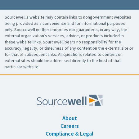
Sourcewell’s website may contain links to nongovernment websites
being provided as a convenience and for informational purposes
only. Sourcewell neither endorses nor guarantees, in any way, the
external organization’s services, advice, or products included in
these website links. Sourcewell bears no responsibility for the
accuracy, legality, or timeliness of any content on the external site or
for that of subsequent links. All questions related to content on
external sites should be addressed directly to the host of that
particular website.
About
Careers
Compliance & Legal