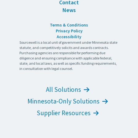
Contact
News
Terms & Conditions
Privacy Policy
Accessibility
Sourcewell is a local unit of government under Minnesota state
statute, and competitively solicits and awards contracts.
Purchasing agencies are responsible for performing due
diligence and ensuring compliance with applicable federal,
state, and local laws, as well as specific funding requirements,
in consultation with legal counsel.
All Solutions
Minnesota-Only Solutions
Supplier Resources