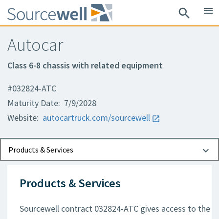
menu
search
Autocar
Class 6-8 chassis with related equipment
#032824-ATC
Maturity Date: 7/9/2028
Website:
autocartruck.com/sourcewell
Documents
Contact Information
Products & Services
Products & Services
Sourcewell contract 032824-ATC gives access to the