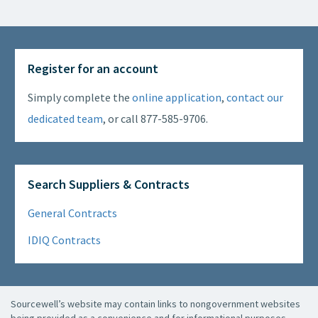
Register for an account
Simply complete the
online application
,
contact our
dedicated team
, or call 877-585-9706.
Search Suppliers & Contracts
General Contracts
IDIQ Contracts
Sourcewell’s website may contain links to nongovernment websites
being provided as a convenience and for informational purposes