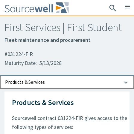
menu
search
First Services | First Student
Fleet maintenance and procurement
#031224-FIR
Maturity Date: 5/13/2028
Documents
Contact Information
Products & Services
Products & Services
Sourcewell contract 031224-FIR gives access to the
following types of services: