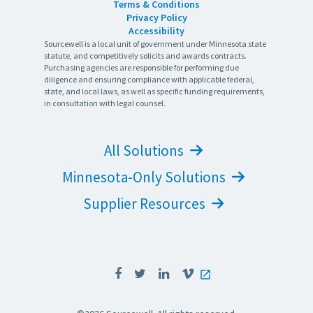
Terms & Conditions
Privacy Policy
Accessibility
Sourcewell is a local unit of government under Minnesota state
statute, and competitively solicits and awards contracts.
Purchasing agencies are responsible for performing due
diligence and ensuring compliance with applicable federal,
state, and local laws, as well as specific funding requirements,
in consultation with legal counsel.
All Solutions
Minnesota-Only Solutions
Supplier Resources