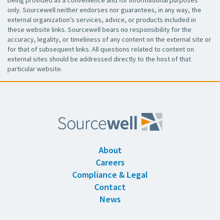
only. Sourcewell neither endorses nor guarantees, in any way, the
external organization’s services, advice, or products included in
these website links. Sourcewell bears no responsibility for the
accuracy, legality, or timeliness of any content on the external site or
for that of subsequent links. All questions related to content on
external sites should be addressed directly to the host of that
particular website.
About
Careers
Compliance & Legal
Contact
News