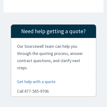
Need help getting a quote?
Our Sourcewell team can help you
through the quoting process, answer
contract questions, and clarify next
steps.
Get help with a quote
Call 877-585-9706