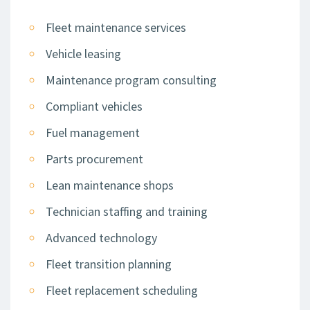
Fleet maintenance services
Vehicle leasing
Maintenance program consulting
Compliant vehicles
Fuel management
Parts procurement
Lean maintenance shops
Technician staffing and training
Advanced technology
Fleet transition planning
Fleet replacement scheduling