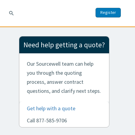
Register
search
Need help getting a quote?
Our Sourcewell team can help
you through the quoting
process, answer contract
questions, and clarify next steps.
Get help with a quote
Call 877-585-9706