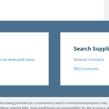
Search Suppli
t our dedicated team
,
General Contracts
IDIQ Contracts
es being provided as a convenience and for informational purposes only. 
these website links. Sourcewell bears no responsibility for the accuracy, leg