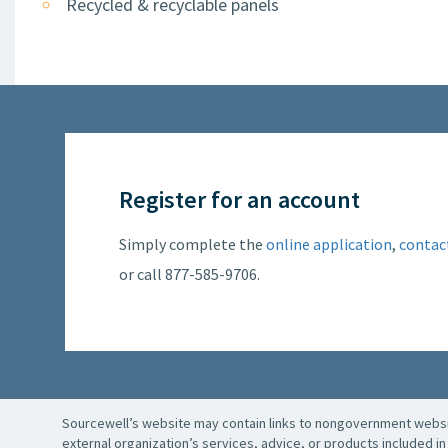
Recycled & recyclable panels
Register for an account
Simply complete the
online application
,
contac
or call 877-585-9706.
Sourcewell’s website may contain links to nongovernment websit
external organization’s services, advice, or products included in 