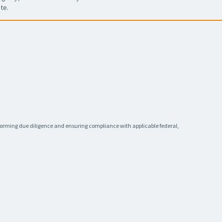
te.
rforming due diligence and ensuring compliance with applicable federal,