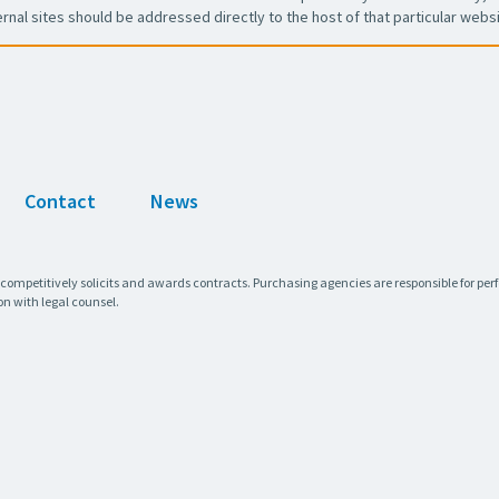
ernal sites should be addressed directly to the host of that particular websi
Contact
News
 competitively solicits and awards contracts. Purchasing agencies are responsible for pe
on with legal counsel.