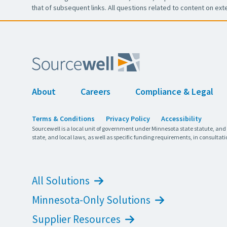
that of subsequent links. All questions related to content on ext
About
Careers
Compliance & Legal
Terms & Conditions
Privacy Policy
Accessibility
Sourcewell is a local unit of government under Minnesota state statute, and
state, and local laws, as well as specific funding requirements, in consultati
All Solutions
Minnesota-Only Solutions
Supplier Resources