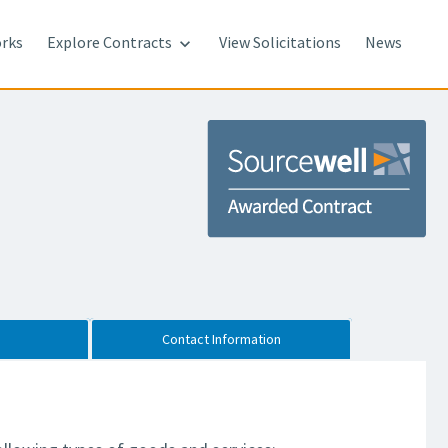
rks
Explore Contracts
View Solicitations
News

Contact Information