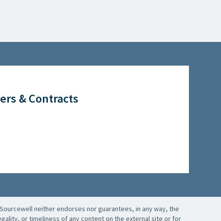
ers & Contracts
Sourcewell neither endorses nor guarantees, in any way, the
ality, or timeliness of any content on the external site or for