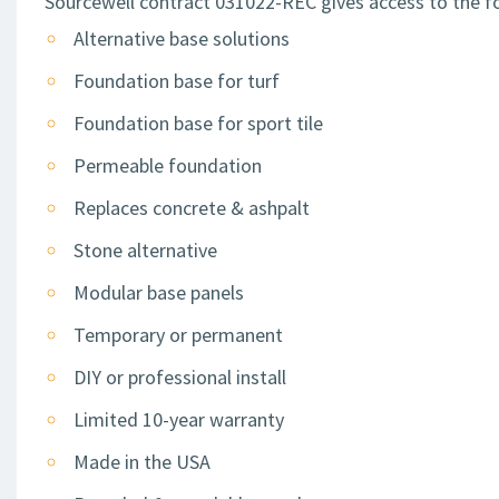
Sourcewell contract 031022-REC gives access to the fo
Alternative base solutions
Foundation base for turf
Foundation base for sport tile
Permeable foundation
Replaces concrete & ashpalt
Stone alternative
Modular base panels
Temporary or permanent
DIY or professional install
Limited 10-year warranty
Made in the USA