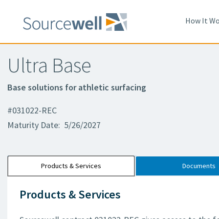
How It Wo
Ultra Base
Base solutions for athletic surfacing
#031022-REC
Maturity Date: 5/26/2027
Products & Services
Documents
Products & Services