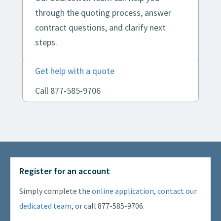
through the quoting process, answer
contract questions, and clarify next
steps.
Get help with a quote
Call 877-585-9706
Register for an account
Simply complete the
online application
,
contact our
dedicated team
, or call 877-585-9706.