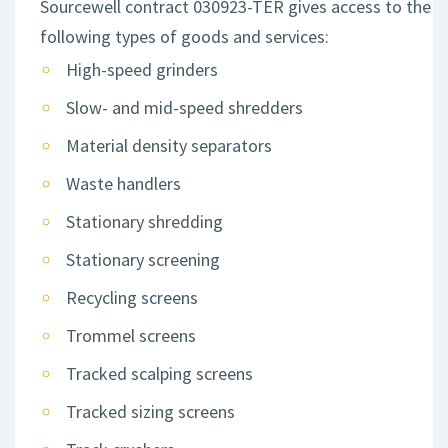
Sourcewell contract 030923-TER gives access to the
following types of goods and services:
High-speed grinders
Slow- and mid-speed shredders
Material density separators
Waste handlers
Stationary shredding
Stationary screening
Recycling screens
Trommel screens
Tracked scalping screens
Tracked sizing screens