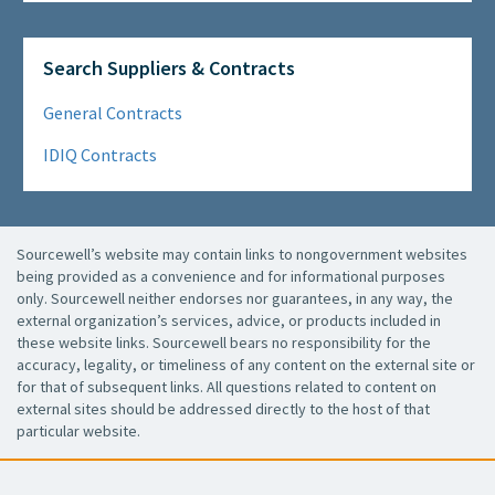
Search Suppliers & Contracts
General Contracts
IDIQ Contracts
Sourcewell’s website may contain links to nongovernment websites
being provided as a convenience and for informational purposes
only. Sourcewell neither endorses nor guarantees, in any way, the
external organization’s services, advice, or products included in
these website links. Sourcewell bears no responsibility for the
accuracy, legality, or timeliness of any content on the external site or
for that of subsequent links. All questions related to content on
external sites should be addressed directly to the host of that
particular website.