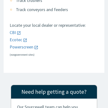
Track crushers
Track conveyors and feeders
Locate your local dealer or representative:
CBI
Ecotec
Powerscreen
(nongovernment sites)
Need help getting a quote?
Our Sourcewell team can help you