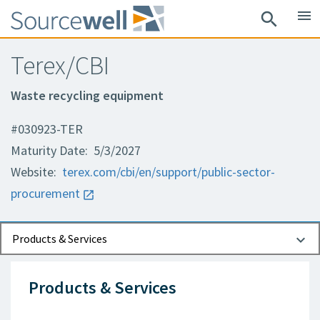
menu
search
Terex/CBI
Waste recycling equipment
#030923-TER
Maturity Date: 5/3/2027
Website:
terex.com/cbi/en/support/public-sector-
procurement
Documents
Contact Information
Products & Services
Products & Services