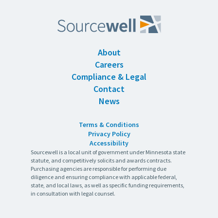
About
Careers
Compliance & Legal
Contact
News
Terms & Conditions
Privacy Policy
Accessibility
Sourcewell is a local unit of government under Minnesota state
statute, and competitively solicits and awards contracts.
Purchasing agencies are responsible for performing due
diligence and ensuring compliance with applicable federal,
state, and local laws, as well as specific funding requirements,
in consultation with legal counsel.