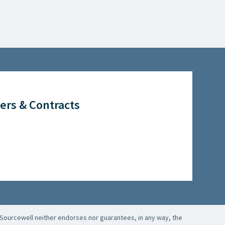
ers & Contracts
Sourcewell neither endorses nor guarantees, in any way, the