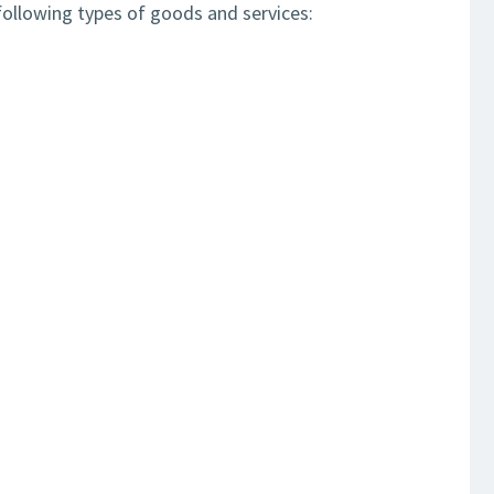
ollowing types of goods and services: