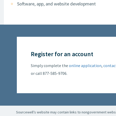
Software, app, and website development
Register for an account
Simply complete the
online application
,
contac
or call 877-585-9706.
Sourcewell’s website may contain links to nongovernment websit