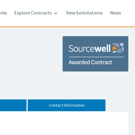
rks
Explore Contracts
View Solicitations
News

Contact Information