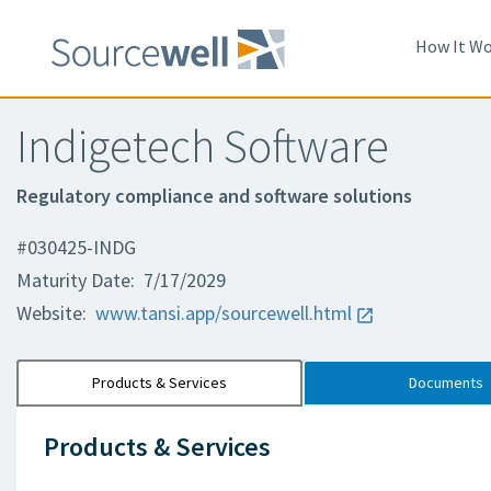
How It Wo
Indigetech Software
Regulatory compliance and software solutions
#030425-INDG
Maturity Date: 7/17/2029
Website:
www.tansi.app/sourcewell.html
Products & Services
Documents
Products & Services