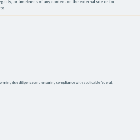
ality, or timeliness of any content on the external site or for
te.
rforming due diligence and ensuring compliance with applicable federal,