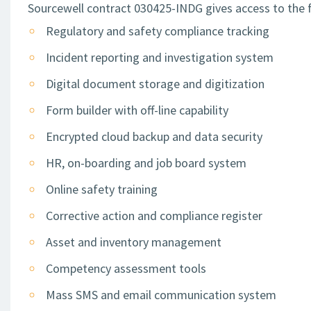
Sourcewell contract 030425-INDG gives access to the f
Regulatory and safety compliance tracking
Incident reporting and investigation system
Digital document storage and digitization
Form builder with off-line capability
Encrypted cloud backup and data security
HR, on-boarding and job board system
Online safety training
Corrective action and compliance register
Asset and inventory management
Competency assessment tools
Mass SMS and email communication system