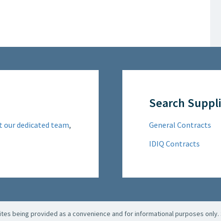
Search Suppli
t our dedicated team
,
General Contracts
IDIQ Contracts
es being provided as a convenience and for informational purposes only. 