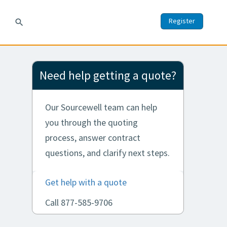
Register
search
Need help getting a quote?
Our Sourcewell team can help
you through the quoting
process, answer contract
questions, and clarify next steps.
Get help with a quote
Call 877-585-9706