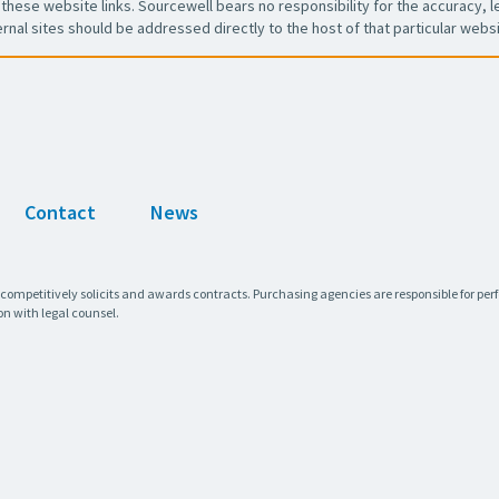
these website links. Sourcewell bears no responsibility for the accuracy, leg
ernal sites should be addressed directly to the host of that particular websi
Contact
News
 competitively solicits and awards contracts. Purchasing agencies are responsible for pe
on with legal counsel.