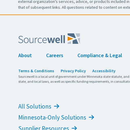
external organization’s services, advice, or products included in 
that of subsequent links. All questions related to content on ext
About
Careers
Compliance & Legal
Terms & Conditions
Privacy Policy
Accessibility
Sourcewell is a local unit of government under Minnesota state statute, and
state, and local laws, as well as specific funding requirements, in consultati
All Solutions
Minnesota-Only Solutions
Supplier Resources