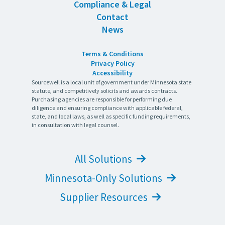
Compliance & Legal
Contact
News
Terms & Conditions
Privacy Policy
Accessibility
Sourcewell is a local unit of government under Minnesota state
statute, and competitively solicits and awards contracts.
Purchasing agencies are responsible for performing due
diligence and ensuring compliance with applicable federal,
state, and local laws, as well as specific funding requirements,
in consultation with legal counsel.
All Solutions
Minnesota-Only Solutions
Supplier Resources