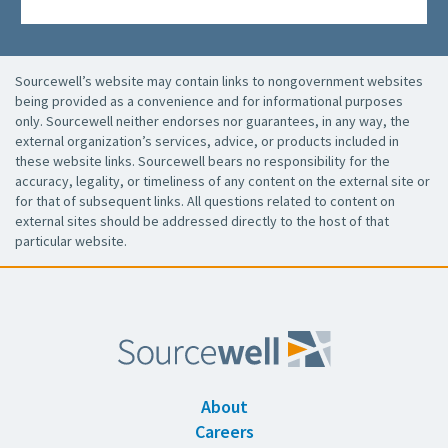
Sourcewell’s website may contain links to nongovernment websites
being provided as a convenience and for informational purposes
only. Sourcewell neither endorses nor guarantees, in any way, the
external organization’s services, advice, or products included in
these website links. Sourcewell bears no responsibility for the
accuracy, legality, or timeliness of any content on the external site or
for that of subsequent links. All questions related to content on
external sites should be addressed directly to the host of that
particular website.
About
Careers