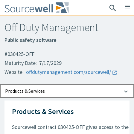
menu
search
Off Duty Management
Public safety software
#030425-OFF
Maturity Date: 7/17/2029
Website:
offdutymanagement.com/sourcewell/
Documents
Contact Information
Products & Services
Products & Services
Sourcewell contract 030425-OFF gives access to the