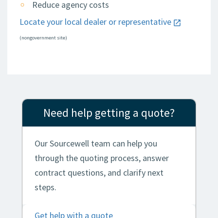
Reduce agency costs
Locate your local dealer or representative
(nongovernment site)
Need help getting a quote?
Our Sourcewell team can help you
through the quoting process, answer
contract questions, and clarify next
steps.
Get help with a quote