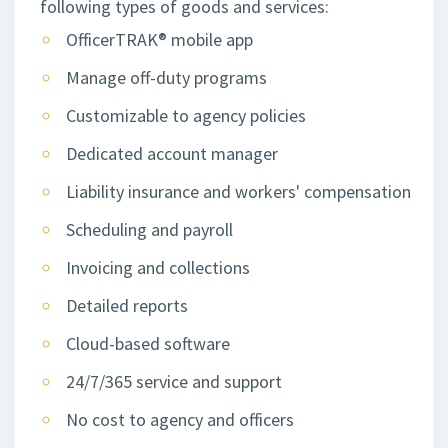
following types of goods and services:
OfficerTRAK® mobile app
Manage off-duty programs
Customizable to agency policies
Dedicated account manager
Liability insurance and workers' compensation
Scheduling and payroll
Invoicing and collections
Detailed reports
Cloud-based software
24/7/365 service and support
No cost to agency and officers