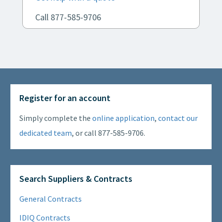
Call 877-585-9706
Register for an account
Simply complete the
online application
,
contact our
dedicated team
, or call 877-585-9706.
Search Suppliers & Contracts
General Contracts
IDIQ Contracts