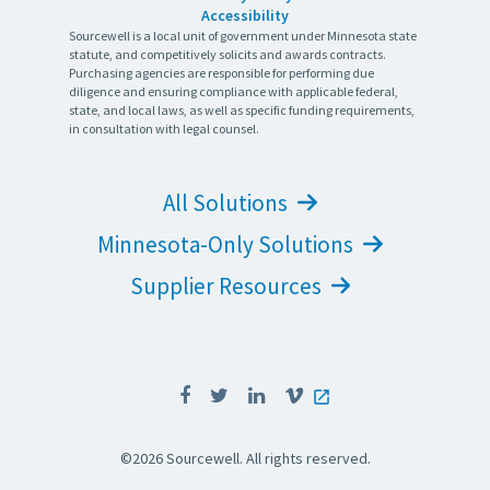
Accessibility
Sourcewell is a local unit of government under Minnesota state
statute, and competitively solicits and awards contracts.
Purchasing agencies are responsible for performing due
diligence and ensuring compliance with applicable federal,
state, and local laws, as well as specific funding requirements,
in consultation with legal counsel.
All Solutions
Minnesota-Only Solutions
Supplier Resources
©2026 Sourcewell. All rights reserved.