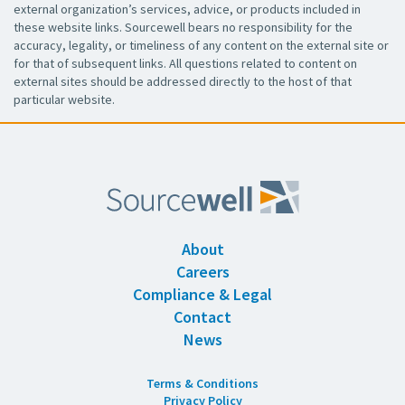
external organization’s services, advice, or products included in
these website links. Sourcewell bears no responsibility for the
accuracy, legality, or timeliness of any content on the external site or
for that of subsequent links. All questions related to content on
external sites should be addressed directly to the host of that
particular website.
About
Careers
Compliance & Legal
Contact
News
Terms & Conditions
Privacy Policy