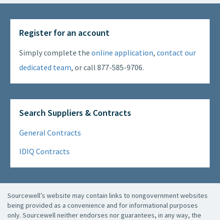
Register for an account
Simply complete the
online application
,
contact our
dedicated team
, or call 877-585-9706.
Search Suppliers & Contracts
General Contracts
IDIQ Contracts
Sourcewell’s website may contain links to nongovernment websites
being provided as a convenience and for informational purposes
only. Sourcewell neither endorses nor guarantees, in any way, the