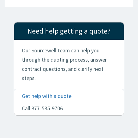
Need help getting a quote?
Our Sourcewell team can help you
through the quoting process, answer
contract questions, and clarify next
steps.
Get help with a quote
Call 877-585-9706