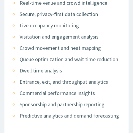
Real-time venue and crowd intelligence
Secure, privacy-first data collection
Live occupancy monitoring
Visitation and engagement analysis
Crowd movement and heat mapping
Queue optimization and wait time reduction
Dwell time analysis
Entrance, exit, and throughput analytics
Commercial performance insights
Sponsorship and partnership reporting
Predictive analytics and demand forecasting