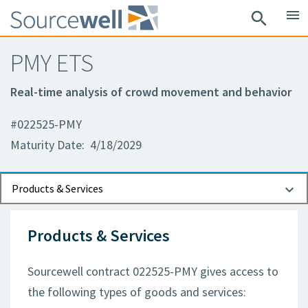
menu
search
PMY ETS
Real-time analysis of crowd movement and behavior
#022525-PMY
Maturity Date: 4/18/2029
Documents
Contact Information
Products & Services
Products & Services
Sourcewell contract 022525-PMY gives access to
the following types of goods and services: