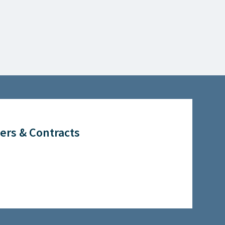
ers & Contracts