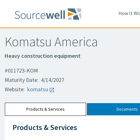
How It Wo
Komatsu America
Heavy construction equipment
#011723-KOM
Maturity Date: 4/14/2027
Website:
komatsu
Products & Services
Documents
Products & Services