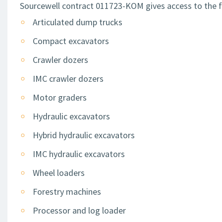
Sourcewell contract 011723-KOM gives access to the f
Articulated dump trucks
Compact excavators
Crawler dozers
IMC crawler dozers
Motor graders
Hydraulic excavators
Hybrid hydraulic excavators
IMC hydraulic excavators
Wheel loaders
Forestry machines
Processor and log loader