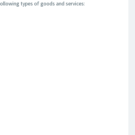
ollowing types of goods and services: