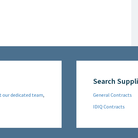
Search Suppli
t our dedicated team
,
General Contracts
IDIQ Contracts