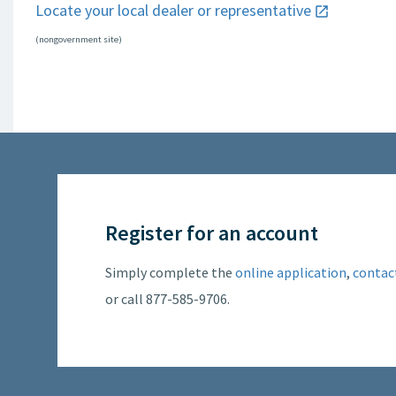
Locate your local dealer or representative
(nongovernment site)
Register for an account
Simply complete the
online application
,
contac
or call 877-585-9706.