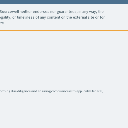
Sourcewell neither endorses nor guarantees, in any way, the
ality, or timeliness of any content on the external site or for
te.
rforming due diligence and ensuring compliance with applicable federal,