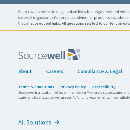
Sourcewell’s website may contain links to nongovernment websit
external organization’s services, advice, or products included in 
that of subsequent links. All questions related to content on ext
About
Careers
Compliance & Legal
Terms & Conditions
Privacy Policy
Accessibility
Sourcewell is a local unit of government under Minnesota state statute, and
state, and local laws, as well as specific funding requirements, in consultati
All Solutions