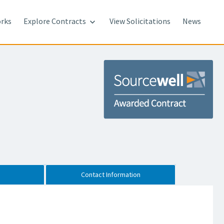
rks
Explore Contracts
View Solicitations
News

Contact Information