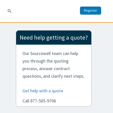
Register
search
Need help getting a quote?
Our Sourcewell team can help
you through the quoting
process, answer contract
questions, and clarify next steps.
Get help with a quote
Call 877-585-9706