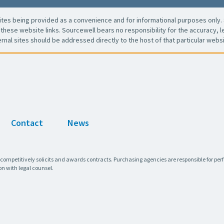
es being provided as a convenience and for informational purposes only. 
these website links. Sourcewell bears no responsibility for the accuracy, leg
ernal sites should be addressed directly to the host of that particular websi
Contact
News
 competitively solicits and awards contracts. Purchasing agencies are responsible for pe
on with legal counsel.