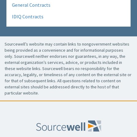
General Contracts
IDIQ Contracts
Sourcewell’s website may contain links to nongovernment websites
being provided as a convenience and for informational purposes
only. Sourcewell neither endorses nor guarantees, in any way, the
external organization’s services, advice, or products included in
these website links. Sourcewell bears no responsibility for the
accuracy, legality, or timeliness of any content on the external site or
for that of subsequent links. All questions related to content on
external sites should be addressed directly to the host of that
particular website.