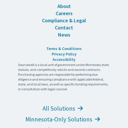
About
Careers
Compliance & Legal
Contact
News
Terms & Conditions
Privacy Policy
Accessibility
Sourcewell is a local unit of government under Minnesota state
statute, and competitively solicits and awards contracts.
Purchasing agencies are responsible for performing due
diligence and ensuring compliance with applicable federal,
state, and local laws, as well as specific funding requirements,
in consultation with legal counsel.
All Solutions
Minnesota-Only Solutions