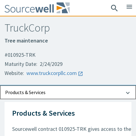
menu
search
TruckCorp
Tree maintenance
#010925-TRK
Maturity Date: 2/24/2029
Website:
www.truckcorpllc.com
Documents
Contact Information
Products & Services
Products & Services
Sourcewell contract 010925-TRK gives access to the