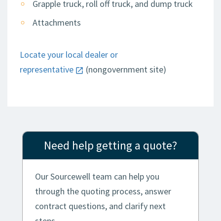
Grapple truck, roll off truck, and dump truck
Attachments
Locate your local dealer or
representative
(nongovernment site)
Need help getting a quote?
Our Sourcewell team can help you
through the quoting process, answer
contract questions, and clarify next
steps.