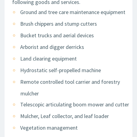
following goods and services.
Ground and tree care maintenance equipment
Brush chippers and stump cutters
Bucket trucks and aerial devices
Arborist and digger derricks
Land clearing equipment
Hydrostatic self-propelled machine
Remote controlled tool carrier and forestry
mulcher
Telescopic articulating boom mower and cutter
Mulcher, Leaf collector, and leaf loader
Vegetation management