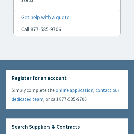
Get help with a quote
Call 877-585-9706
Register for an account
Simply complete the
online application
,
contact our
dedicated team
, or call 877-585-9706.
Search Suppliers & Contracts