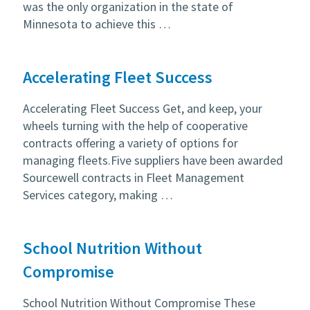
was the only organization in the state of
Minnesota to achieve this …
Accelerating Fleet Success
Accelerating Fleet Success Get, and keep, your
wheels turning with the help of cooperative
contracts offering a variety of options for
managing fleets.Five suppliers have been awarded
Sourcewell contracts in Fleet Management
Services category, making …
School Nutrition Without
Compromise
School Nutrition Without Compromise These