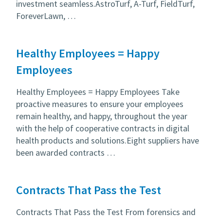
investment seamless.AstroTurf, A-Turf, FieldTurf,
ForeverLawn, …
Healthy Employees = Happy
Employees
Healthy Employees = Happy Employees Take
proactive measures to ensure your employees
remain healthy, and happy, throughout the year
with the help of cooperative contracts in digital
health products and solutions.Eight suppliers have
been awarded contracts …
Contracts That Pass the Test
Contracts That Pass the Test From forensics and