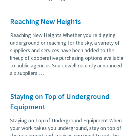
Reaching New Heights
Reaching New Heights Whether you're digging
underground or reaching for the sky, a variety of
suppliers and services have been added to the
lineup of cooperative purchasing options available
to public agencies.Sourcewell recently announced
six suppliers …
Staying on Top of Underground
Equipment
Staying on Top of Underground Equipment When
your work takes you underground, stay on top of
the equipment and services you need to get the