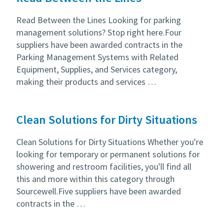
Read Between the Lines Looking for parking
management solutions? Stop right here.Four
suppliers have been awarded contracts in the
Parking Management Systems with Related
Equipment, Supplies, and Services category,
making their products and services …
Clean Solutions for Dirty Situations
Clean Solutions for Dirty Situations Whether you're
looking for temporary or permanent solutions for
showering and restroom facilities, you'll find all
this and more within this category through
Sourcewell.Five suppliers have been awarded
contracts in the …