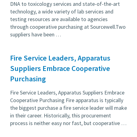
DNA to toxicology services and state-of-the-art
technology, a wide variety of lab services and
testing resources are available to agencies
through cooperative purchasing at Sourcewell.Two
suppliers have been …
Fire Service Leaders, Apparatus
Suppliers Embrace Cooperative
Purchasing
Fire Service Leaders, Apparatus Suppliers Embrace
Cooperative Purchasing Fire apparatus is typically
the biggest purchase a fire service leader will make
in their career. Historically, this procurement
process is neither easy nor fast, but cooperative …