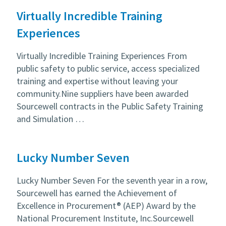
Virtually Incredible Training
Experiences
Virtually Incredible Training Experiences From
public safety to public service, access specialized
training and expertise without leaving your
community.Nine suppliers have been awarded
Sourcewell contracts in the Public Safety Training
and Simulation …
Lucky Number Seven
Lucky Number Seven For the seventh year in a row,
Sourcewell has earned the Achievement of
Excellence in Procurement® (AEP) Award by the
National Procurement Institute, Inc.Sourcewell