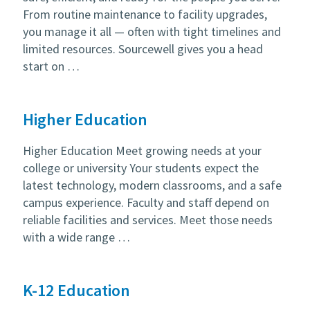
From routine maintenance to facility upgrades,
you manage it all — often with tight timelines and
limited resources. Sourcewell gives you a head
start on …
Higher Education
Higher Education Meet growing needs at your
college or university Your students expect the
latest technology, modern classrooms, and a safe
campus experience. Faculty and staff depend on
reliable facilities and services. Meet those needs
with a wide range …
K-12 Education