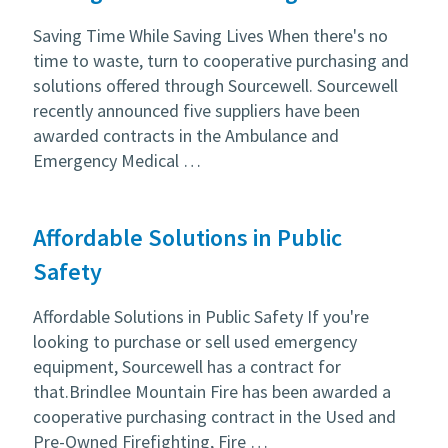
Saving Time While Saving Lives When there's no
time to waste, turn to cooperative purchasing and
solutions offered through Sourcewell. Sourcewell
recently announced five suppliers have been
awarded contracts in the Ambulance and
Emergency Medical …
Affordable Solutions in Public
Safety
Affordable Solutions in Public Safety If you're
looking to purchase or sell used emergency
equipment, Sourcewell has a contract for
that.Brindlee Mountain Fire has been awarded a
cooperative purchasing contract in the Used and
Pre-Owned Firefighting, Fire …