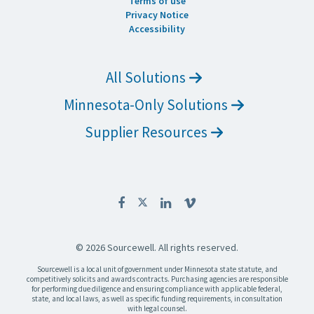
Terms of use
Privacy Notice
Accessibility
All Solutions
Minnesota-Only Solutions
Supplier Resources
© 2026 Sourcewell. All rights reserved.
Sourcewell is a local unit of government under Minnesota state statute, and
competitively solicits and awards contracts. Purchasing agencies are responsible
for performing due diligence and ensuring compliance with applicable federal,
state, and local laws, as well as specific funding requirements, in consultation
with legal counsel.