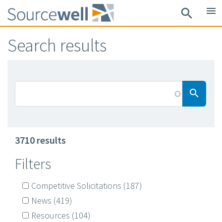
Skip
menu
search
to
main
Search results
content
Searc
search
3710 results
Filters
Competitive Solicitations
(187)
News
(419)
Resources
(104)