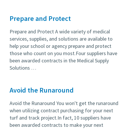
Prepare and Protect
Prepare and Protect A wide variety of medical
services, supplies, and solutions are available to
help your school or agency prepare and protect
those who count on you most.Four suppliers have
been awarded contracts in the Medical Supply
Solutions …
Avoid the Runaround
Avoid the Runaround You won't get the runaround
when utilizing contract purchasing for your next
turf and track project.In fact, 10 suppliers have
been awarded contracts to make your next