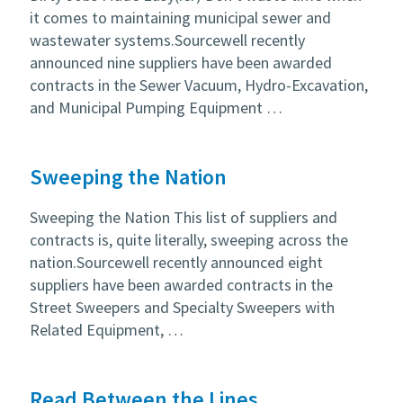
it comes to maintaining municipal sewer and
wastewater systems.Sourcewell recently
announced nine suppliers have been awarded
contracts in the Sewer Vacuum, Hydro-Excavation,
and Municipal Pumping Equipment …
Sweeping the Nation
Sweeping the Nation This list of suppliers and
contracts is, quite literally, sweeping across the
nation.Sourcewell recently announced eight
suppliers have been awarded contracts in the
Street Sweepers and Specialty Sweepers with
Related Equipment, …
Read Between the Lines