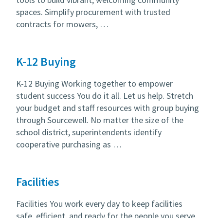
spaces. Simplify procurement with trusted
contracts for mowers, …
K-12 Buying
K-12 Buying Working together to empower
student success You do it all. Let us help. Stretch
your budget and staff resources with group buying
through Sourcewell. No matter the size of the
school district, superintendents identify
cooperative purchasing as …
Facilities
Facilities You work every day to keep facilities
safe, efficient, and ready for the people you serve.