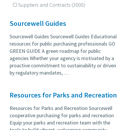
Suppliers and Contracts
(3000)
Sourcewell Guides
Sourcewell Guides Sourcewell Guides Educational
resources for public purchasing professionals GO
GREEN GUIDE A green roadmap for public
agencies Whether your agency is motivated by a
proactive commitment to sustainability or driven
by regulatory mandates, …
Resources for Parks and Recreation
Resources for Parks and Recreation Sourcewell
cooperative purchasing for parks and recreation
Equip your parks and recreation team with the
tools to build vibrant, welcoming community