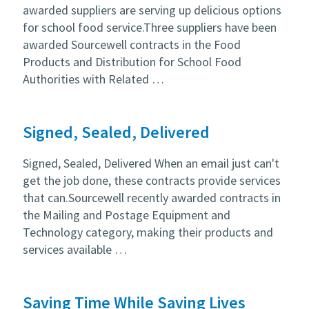
awarded suppliers are serving up delicious options
for school food service.Three suppliers have been
awarded Sourcewell contracts in the Food
Products and Distribution for School Food
Authorities with Related …
Signed, Sealed, Delivered
Signed, Sealed, Delivered When an email just can't
get the job done, these contracts provide services
that can.Sourcewell recently awarded contracts in
the Mailing and Postage Equipment and
Technology category, making their products and
services available …
Saving Time While Saving Lives