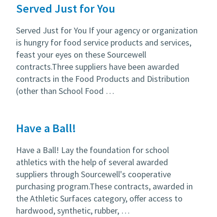
Served Just for You
Served Just for You If your agency or organization
is hungry for food service products and services,
feast your eyes on these Sourcewell
contracts.Three suppliers have been awarded
contracts in the Food Products and Distribution
(other than School Food …
Have a Ball!
Have a Ball! Lay the foundation for school
athletics with the help of several awarded
suppliers through Sourcewell's cooperative
purchasing program.These contracts, awarded in
the Athletic Surfaces category, offer access to
hardwood, synthetic, rubber, …