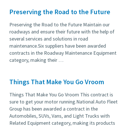
Preserving the Road to the Future
Preserving the Road to the Future Maintain our
roadways and ensure their future with the help of
several services and solutions in road
maintenance.Six suppliers have been awarded
contracts in the Roadway Maintenance Equipment
category, making their …
Things That Make You Go Vroom
Things That Make You Go Vroom This contract is
sure to get your motor running.National Auto Fleet
Group has been awarded a contract in the
Automobiles, SUVs, Vans, and Light Trucks with
Related Equipment category, making its products