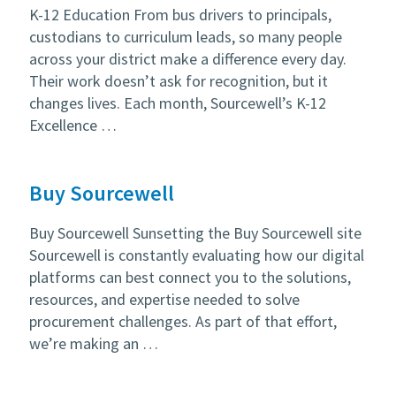
K-12 Education From bus drivers to principals,
custodians to curriculum leads, so many people
across your district make a difference every day.
Their work doesn’t ask for recognition, but it
changes lives. Each month, Sourcewell’s K-12
Excellence …
Buy Sourcewell
Buy Sourcewell Sunsetting the Buy Sourcewell site
Sourcewell is constantly evaluating how our digital
platforms can best connect you to the solutions,
resources, and expertise needed to solve
procurement challenges. As part of that effort,
we’re making an …