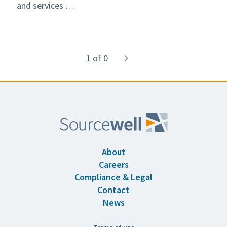
and services …
Pagination
1 of 0
Next
navigate_next
page
About
Careers
Compliance & Legal
Contact
News