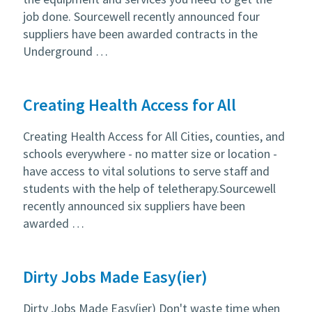
job done. Sourcewell recently announced four
suppliers have been awarded contracts in the
Underground …
Creating Health Access for All
Creating Health Access for All Cities, counties, and
schools everywhere - no matter size or location -
have access to vital solutions to serve staff and
students with the help of teletherapy.Sourcewell
recently announced six suppliers have been
awarded …
Dirty Jobs Made Easy(ier)
Dirty Jobs Made Easy(ier) Don't waste time when