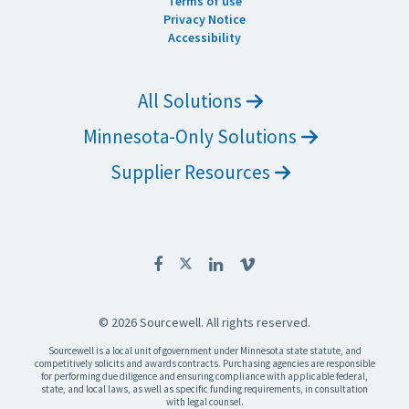
Terms of use
Privacy Notice
Accessibility
All Solutions
Minnesota-Only Solutions
Supplier Resources
© 2026 Sourcewell. All rights reserved.
Sourcewell is a local unit of government under Minnesota state statute, and
competitively solicits and awards contracts. Purchasing agencies are responsible
for performing due diligence and ensuring compliance with applicable federal,
state, and local laws, as well as specific funding requirements, in consultation
with legal counsel.