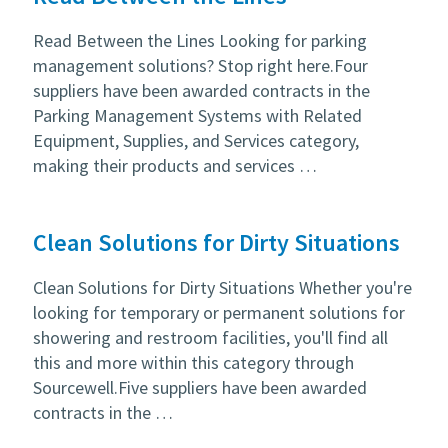
Read Between the Lines Looking for parking
management solutions? Stop right here.Four
suppliers have been awarded contracts in the
Parking Management Systems with Related
Equipment, Supplies, and Services category,
making their products and services …
Clean Solutions for Dirty Situations
Clean Solutions for Dirty Situations Whether you're
looking for temporary or permanent solutions for
showering and restroom facilities, you'll find all
this and more within this category through
Sourcewell.Five suppliers have been awarded
contracts in the …