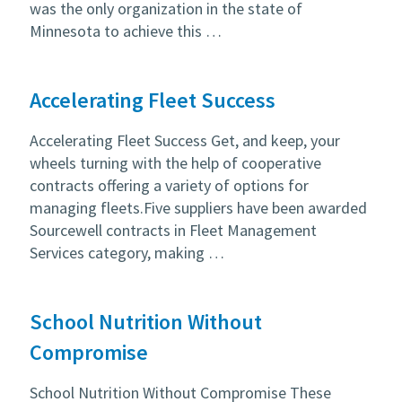
was the only organization in the state of
Minnesota to achieve this …
Accelerating Fleet Success
Accelerating Fleet Success Get, and keep, your
wheels turning with the help of cooperative
contracts offering a variety of options for
managing fleets.Five suppliers have been awarded
Sourcewell contracts in Fleet Management
Services category, making …
School Nutrition Without
Compromise
School Nutrition Without Compromise These