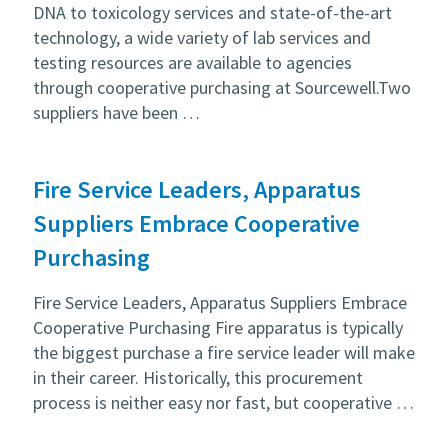
DNA to toxicology services and state-of-the-art
technology, a wide variety of lab services and
testing resources are available to agencies
through cooperative purchasing at Sourcewell.Two
suppliers have been …
Fire Service Leaders, Apparatus
Suppliers Embrace Cooperative
Purchasing
Fire Service Leaders, Apparatus Suppliers Embrace
Cooperative Purchasing Fire apparatus is typically
the biggest purchase a fire service leader will make
in their career. Historically, this procurement
process is neither easy nor fast, but cooperative …