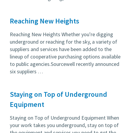
Reaching New Heights
Reaching New Heights Whether you're digging
underground or reaching for the sky, a variety of
suppliers and services have been added to the
lineup of cooperative purchasing options available
to public agencies.Sourcewell recently announced
six suppliers …
Staying on Top of Underground
Equipment
Staying on Top of Underground Equipment When
your work takes you underground, stay on top of
the equipment and services you need to get the