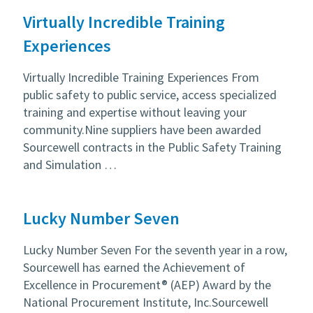
Virtually Incredible Training
Experiences
Virtually Incredible Training Experiences From
public safety to public service, access specialized
training and expertise without leaving your
community.Nine suppliers have been awarded
Sourcewell contracts in the Public Safety Training
and Simulation …
Lucky Number Seven
Lucky Number Seven For the seventh year in a row,
Sourcewell has earned the Achievement of
Excellence in Procurement® (AEP) Award by the
National Procurement Institute, Inc.Sourcewell