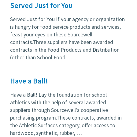
Served Just for You
Served Just for You If your agency or organization
is hungry for food service products and services,
feast your eyes on these Sourcewell
contracts.Three suppliers have been awarded
contracts in the Food Products and Distribution
(other than School Food …
Have a Ball!
Have a Ball! Lay the foundation for school
athletics with the help of several awarded
suppliers through Sourcewell's cooperative
purchasing program.These contracts, awarded in
the Athletic Surfaces category, offer access to
hardwood, synthetic, rubber, …