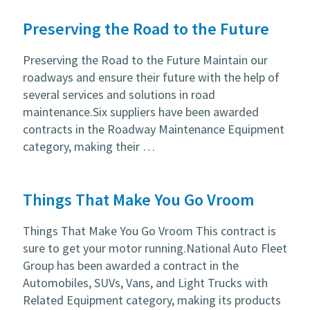
Preserving the Road to the Future
Preserving the Road to the Future Maintain our
roadways and ensure their future with the help of
several services and solutions in road
maintenance.Six suppliers have been awarded
contracts in the Roadway Maintenance Equipment
category, making their …
Things That Make You Go Vroom
Things That Make You Go Vroom This contract is
sure to get your motor running.National Auto Fleet
Group has been awarded a contract in the
Automobiles, SUVs, Vans, and Light Trucks with
Related Equipment category, making its products