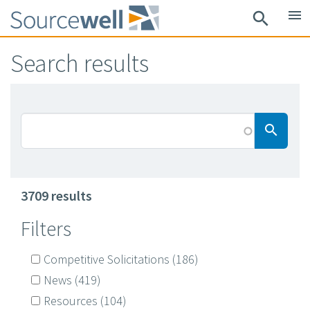
Skip
menu
search
to
main
Search results
content
Searc
search
3709 results
Filters
Competitive Solicitations
(186)
News
(419)
Resources
(104)