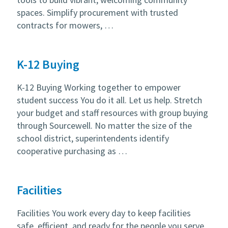
spaces. Simplify procurement with trusted
contracts for mowers, …
K-12 Buying
K-12 Buying Working together to empower
student success You do it all. Let us help. Stretch
your budget and staff resources with group buying
through Sourcewell. No matter the size of the
school district, superintendents identify
cooperative purchasing as …
Facilities
Facilities You work every day to keep facilities
safe, efficient, and ready for the people you serve.