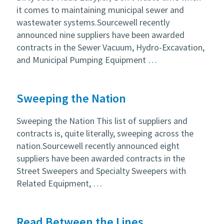
it comes to maintaining municipal sewer and
wastewater systems.Sourcewell recently
announced nine suppliers have been awarded
contracts in the Sewer Vacuum, Hydro-Excavation,
and Municipal Pumping Equipment …
Sweeping the Nation
Sweeping the Nation This list of suppliers and
contracts is, quite literally, sweeping across the
nation.Sourcewell recently announced eight
suppliers have been awarded contracts in the
Street Sweepers and Specialty Sweepers with
Related Equipment, …
Read Between the Lines