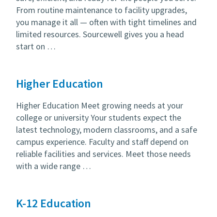
From routine maintenance to facility upgrades,
you manage it all — often with tight timelines and
limited resources. Sourcewell gives you a head
start on …
Higher Education
Higher Education Meet growing needs at your
college or university Your students expect the
latest technology, modern classrooms, and a safe
campus experience. Faculty and staff depend on
reliable facilities and services. Meet those needs
with a wide range …
K-12 Education