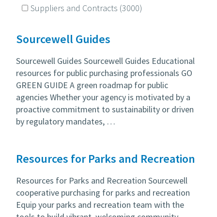
Suppliers and Contracts
(3000)
Sourcewell Guides
Sourcewell Guides Sourcewell Guides Educational
resources for public purchasing professionals GO
GREEN GUIDE A green roadmap for public
agencies Whether your agency is motivated by a
proactive commitment to sustainability or driven
by regulatory mandates, …
Resources for Parks and Recreation
Resources for Parks and Recreation Sourcewell
cooperative purchasing for parks and recreation
Equip your parks and recreation team with the
tools to build vibrant, welcoming community