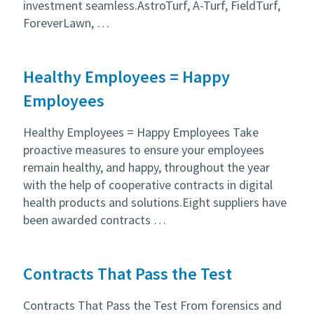
investment seamless.AstroTurf, A-Turf, FieldTurf,
ForeverLawn, …
Healthy Employees = Happy
Employees
Healthy Employees = Happy Employees Take
proactive measures to ensure your employees
remain healthy, and happy, throughout the year
with the help of cooperative contracts in digital
health products and solutions.Eight suppliers have
been awarded contracts …
Contracts That Pass the Test
Contracts That Pass the Test From forensics and