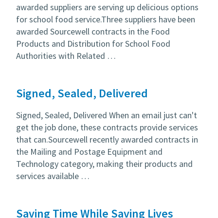
awarded suppliers are serving up delicious options
for school food service.Three suppliers have been
awarded Sourcewell contracts in the Food
Products and Distribution for School Food
Authorities with Related …
Signed, Sealed, Delivered
Signed, Sealed, Delivered When an email just can't
get the job done, these contracts provide services
that can.Sourcewell recently awarded contracts in
the Mailing and Postage Equipment and
Technology category, making their products and
services available …
Saving Time While Saving Lives