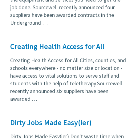
job done. Sourcewell recently announced four
suppliers have been awarded contracts in the
Underground …
Creating Health Access for All
Creating Health Access for All Cities, counties, and
schools everywhere - no matter size or location -
have access to vital solutions to serve staff and
students with the help of teletherapy.Sourcewell
recently announced six suppliers have been
awarded …
Dirty Jobs Made Easy(ier)
Dirty Jobs Made Easy(ier) Don't waste time when