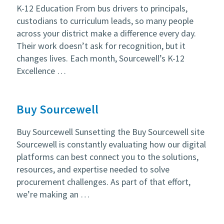
K-12 Education From bus drivers to principals,
custodians to curriculum leads, so many people
across your district make a difference every day.
Their work doesn’t ask for recognition, but it
changes lives. Each month, Sourcewell’s K-12
Excellence …
Buy Sourcewell
Buy Sourcewell Sunsetting the Buy Sourcewell site
Sourcewell is constantly evaluating how our digital
platforms can best connect you to the solutions,
resources, and expertise needed to solve
procurement challenges. As part of that effort,
we’re making an …