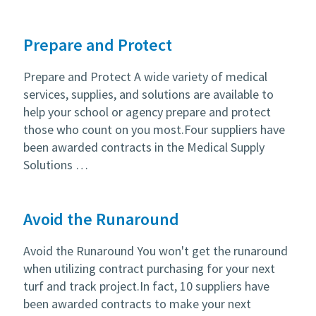
Prepare and Protect
Prepare and Protect A wide variety of medical
services, supplies, and solutions are available to
help your school or agency prepare and protect
those who count on you most.Four suppliers have
been awarded contracts in the Medical Supply
Solutions …
Avoid the Runaround
Avoid the Runaround You won't get the runaround
when utilizing contract purchasing for your next
turf and track project.In fact, 10 suppliers have
been awarded contracts to make your next