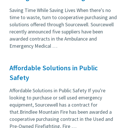
Saving Time While Saving Lives When there's no
time to waste, turn to cooperative purchasing and
solutions offered through Sourcewell. Sourcewell
recently announced five suppliers have been
awarded contracts in the Ambulance and
Emergency Medical …
Affordable Solutions in Public
Safety
Affordable Solutions in Public Safety If you're
looking to purchase or sell used emergency
equipment, Sourcewell has a contract for
that.Brindlee Mountain Fire has been awarded a
cooperative purchasing contract in the Used and
Pre-Owned Firefighting, Fire …