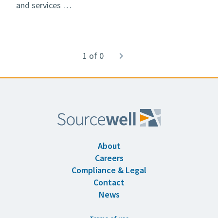
and services …
Pagination
1 of 0
Next
navigate_next
page
About
Careers
Compliance & Legal
Contact
News