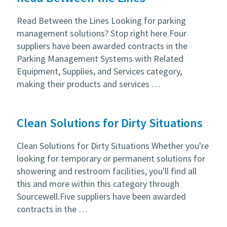
Read Between the Lines Looking for parking
management solutions? Stop right here.Four
suppliers have been awarded contracts in the
Parking Management Systems with Related
Equipment, Supplies, and Services category,
making their products and services …
Clean Solutions for Dirty Situations
Clean Solutions for Dirty Situations Whether you're
looking for temporary or permanent solutions for
showering and restroom facilities, you'll find all
this and more within this category through
Sourcewell.Five suppliers have been awarded
contracts in the …