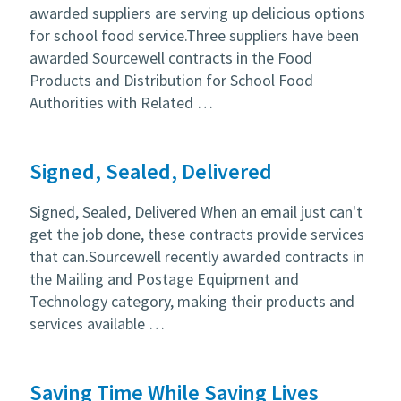
awarded suppliers are serving up delicious options
for school food service.Three suppliers have been
awarded Sourcewell contracts in the Food
Products and Distribution for School Food
Authorities with Related …
Signed, Sealed, Delivered
Signed, Sealed, Delivered When an email just can't
get the job done, these contracts provide services
that can.Sourcewell recently awarded contracts in
the Mailing and Postage Equipment and
Technology category, making their products and
services available …
Saving Time While Saving Lives