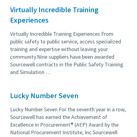
Virtually Incredible Training
Experiences
Virtually Incredible Training Experiences From
public safety to public service, access specialized
training and expertise without leaving your
community.Nine suppliers have been awarded
Sourcewell contracts in the Public Safety Training
and Simulation …
Lucky Number Seven
Lucky Number Seven For the seventh year in a row,
Sourcewell has earned the Achievement of
Excellence in Procurement® (AEP) Award by the
National Procurement Institute, Inc.Sourcewell