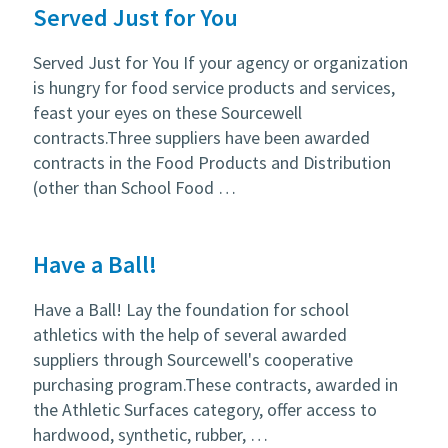
Served Just for You
Served Just for You If your agency or organization
is hungry for food service products and services,
feast your eyes on these Sourcewell
contracts.Three suppliers have been awarded
contracts in the Food Products and Distribution
(other than School Food …
Have a Ball!
Have a Ball! Lay the foundation for school
athletics with the help of several awarded
suppliers through Sourcewell's cooperative
purchasing program.These contracts, awarded in
the Athletic Surfaces category, offer access to
hardwood, synthetic, rubber, …