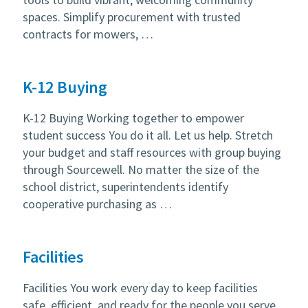
spaces. Simplify procurement with trusted
contracts for mowers, …
K-12 Buying
K-12 Buying Working together to empower
student success You do it all. Let us help. Stretch
your budget and staff resources with group buying
through Sourcewell. No matter the size of the
school district, superintendents identify
cooperative purchasing as …
Facilities
Facilities You work every day to keep facilities
safe, efficient, and ready for the people you serve.