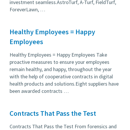
investment seamless.AstroTurf, A-Turf, FieldTurf,
ForeverLawn, …
Healthy Employees = Happy
Employees
Healthy Employees = Happy Employees Take
proactive measures to ensure your employees
remain healthy, and happy, throughout the year
with the help of cooperative contracts in digital
health products and solutions.Eight suppliers have
been awarded contracts …
Contracts That Pass the Test
Contracts That Pass the Test From forensics and