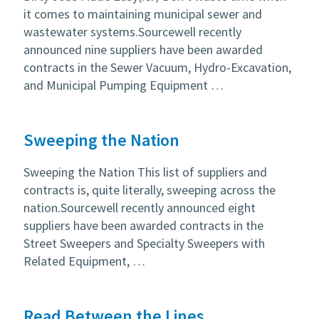
it comes to maintaining municipal sewer and
wastewater systems.Sourcewell recently
announced nine suppliers have been awarded
contracts in the Sewer Vacuum, Hydro-Excavation,
and Municipal Pumping Equipment …
Sweeping the Nation
Sweeping the Nation This list of suppliers and
contracts is, quite literally, sweeping across the
nation.Sourcewell recently announced eight
suppliers have been awarded contracts in the
Street Sweepers and Specialty Sweepers with
Related Equipment, …
Read Between the Lines