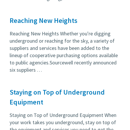
Reaching New Heights
Reaching New Heights Whether you're digging
underground or reaching for the sky, a variety of
suppliers and services have been added to the
lineup of cooperative purchasing options available
to public agencies.Sourcewell recently announced
six suppliers …
Staying on Top of Underground
Equipment
Staying on Top of Underground Equipment When
your work takes you underground, stay on top of
the equipment and services you need to get the