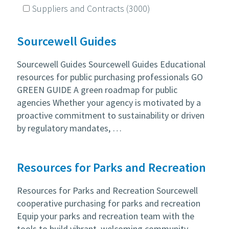
Suppliers and Contracts
(3000)
Sourcewell Guides
Sourcewell Guides Sourcewell Guides Educational
resources for public purchasing professionals GO
GREEN GUIDE A green roadmap for public
agencies Whether your agency is motivated by a
proactive commitment to sustainability or driven
by regulatory mandates, …
Resources for Parks and Recreation
Resources for Parks and Recreation Sourcewell
cooperative purchasing for parks and recreation
Equip your parks and recreation team with the
tools to build vibrant, welcoming community