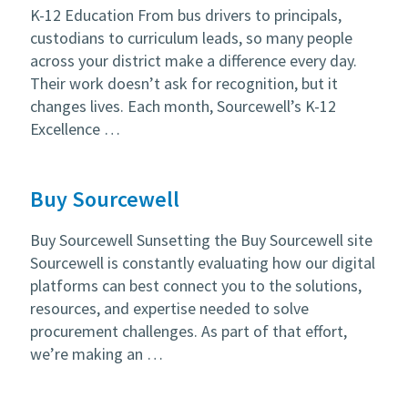
K-12 Education From bus drivers to principals,
custodians to curriculum leads, so many people
across your district make a difference every day.
Their work doesn’t ask for recognition, but it
changes lives. Each month, Sourcewell’s K-12
Excellence …
Buy Sourcewell
Buy Sourcewell Sunsetting the Buy Sourcewell site
Sourcewell is constantly evaluating how our digital
platforms can best connect you to the solutions,
resources, and expertise needed to solve
procurement challenges. As part of that effort,
we’re making an …