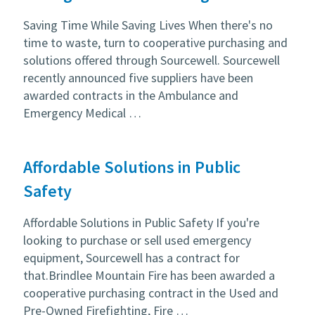
Saving Time While Saving Lives When there's no
time to waste, turn to cooperative purchasing and
solutions offered through Sourcewell. Sourcewell
recently announced five suppliers have been
awarded contracts in the Ambulance and
Emergency Medical …
Affordable Solutions in Public
Safety
Affordable Solutions in Public Safety If you're
looking to purchase or sell used emergency
equipment, Sourcewell has a contract for
that.Brindlee Mountain Fire has been awarded a
cooperative purchasing contract in the Used and
Pre-Owned Firefighting, Fire …