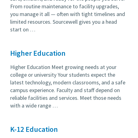
From routine maintenance to facility upgrades,
you manage it all — often with tight timelines and
limited resources. Sourcewell gives you a head
start on …
Higher Education
Higher Education Meet growing needs at your
college or university Your students expect the
latest technology, modern classrooms, and a safe
campus experience. Faculty and staff depend on
reliable facilities and services. Meet those needs
with a wide range …
K-12 Education