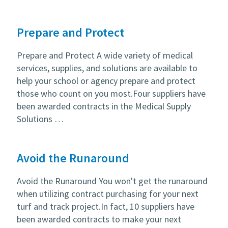
Prepare and Protect
Prepare and Protect A wide variety of medical
services, supplies, and solutions are available to
help your school or agency prepare and protect
those who count on you most.Four suppliers have
been awarded contracts in the Medical Supply
Solutions …
Avoid the Runaround
Avoid the Runaround You won't get the runaround
when utilizing contract purchasing for your next
turf and track project.In fact, 10 suppliers have
been awarded contracts to make your next