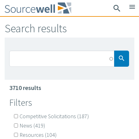
Skip
menu
search
to
main
Search results
content
Searc
search
3710 results
Filters
Competitive Solicitations
(187)
News
(419)
Resources
(104)