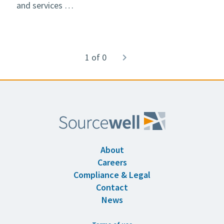
and services …
Pagination
1 of 0
Next
navigate_next
page
About
Careers
Compliance & Legal
Contact
News