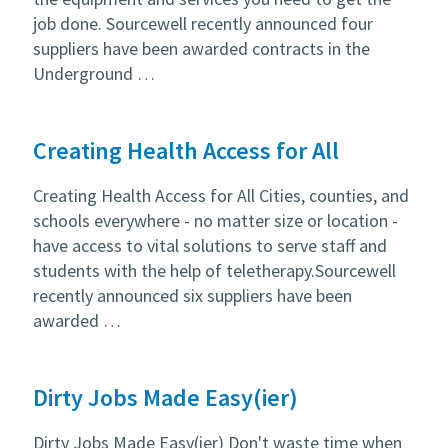
job done. Sourcewell recently announced four
suppliers have been awarded contracts in the
Underground …
Creating Health Access for All
Creating Health Access for All Cities, counties, and
schools everywhere - no matter size or location -
have access to vital solutions to serve staff and
students with the help of teletherapy.Sourcewell
recently announced six suppliers have been
awarded …
Dirty Jobs Made Easy(ier)
Dirty Jobs Made Easy(ier) Don't waste time when