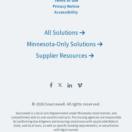
Terms of use
Privacy Notice
Accessibility
All Solutions
Minnesota-Only Solutions
Supplier Resources
© 2026 Sourcewell. All rights reserved.
Sourcewell is a local unit of government under Minnesota state statute, and
competitively solicits and awards contracts. Purchasing agencies are responsible
for performing due diligence and ensuring compliance with applicable federal,
state, and local laws, as well as specific funding requirements, in consultation
with legal counsel.