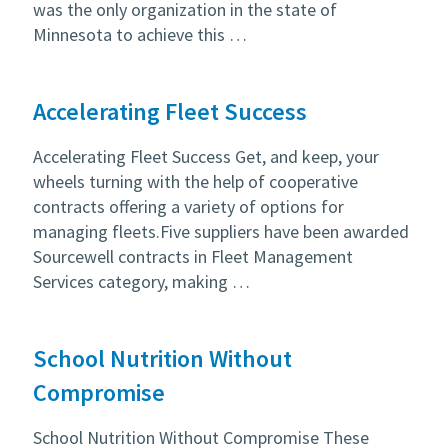
was the only organization in the state of
Minnesota to achieve this …
Accelerating Fleet Success
Accelerating Fleet Success Get, and keep, your
wheels turning with the help of cooperative
contracts offering a variety of options for
managing fleets.Five suppliers have been awarded
Sourcewell contracts in Fleet Management
Services category, making …
School Nutrition Without
Compromise
School Nutrition Without Compromise These