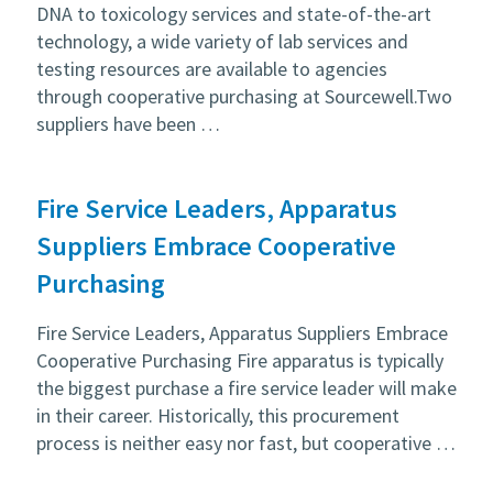
DNA to toxicology services and state-of-the-art
technology, a wide variety of lab services and
testing resources are available to agencies
through cooperative purchasing at Sourcewell.Two
suppliers have been …
Fire Service Leaders, Apparatus
Suppliers Embrace Cooperative
Purchasing
Fire Service Leaders, Apparatus Suppliers Embrace
Cooperative Purchasing Fire apparatus is typically
the biggest purchase a fire service leader will make
in their career. Historically, this procurement
process is neither easy nor fast, but cooperative …