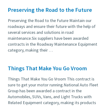
Preserving the Road to the Future
Preserving the Road to the Future Maintain our
roadways and ensure their future with the help of
several services and solutions in road
maintenance.Six suppliers have been awarded
contracts in the Roadway Maintenance Equipment
category, making their …
Things That Make You Go Vroom
Things That Make You Go Vroom This contract is
sure to get your motor running.National Auto Fleet
Group has been awarded a contract in the
Automobiles, SUVs, Vans, and Light Trucks with
Related Equipment category, making its products