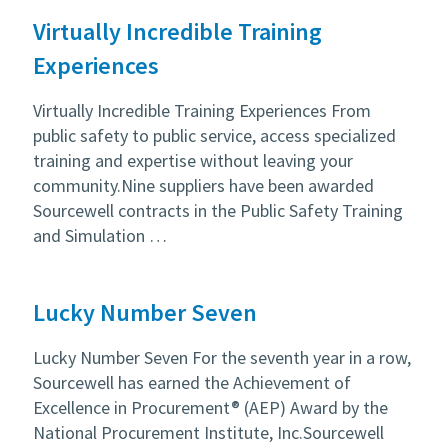
Virtually Incredible Training
Experiences
Virtually Incredible Training Experiences From
public safety to public service, access specialized
training and expertise without leaving your
community.Nine suppliers have been awarded
Sourcewell contracts in the Public Safety Training
and Simulation …
Lucky Number Seven
Lucky Number Seven For the seventh year in a row,
Sourcewell has earned the Achievement of
Excellence in Procurement® (AEP) Award by the
National Procurement Institute, Inc.Sourcewell