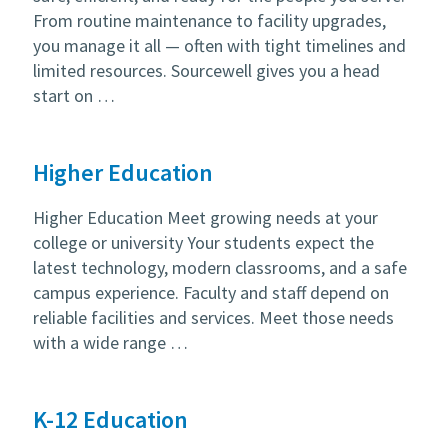
From routine maintenance to facility upgrades,
you manage it all — often with tight timelines and
limited resources. Sourcewell gives you a head
start on …
Higher Education
Higher Education Meet growing needs at your
college or university Your students expect the
latest technology, modern classrooms, and a safe
campus experience. Faculty and staff depend on
reliable facilities and services. Meet those needs
with a wide range …
K-12 Education