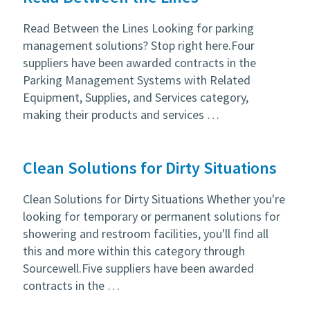
Read Between the Lines Looking for parking
management solutions? Stop right here.Four
suppliers have been awarded contracts in the
Parking Management Systems with Related
Equipment, Supplies, and Services category,
making their products and services …
Clean Solutions for Dirty Situations
Clean Solutions for Dirty Situations Whether you're
looking for temporary or permanent solutions for
showering and restroom facilities, you'll find all
this and more within this category through
Sourcewell.Five suppliers have been awarded
contracts in the …