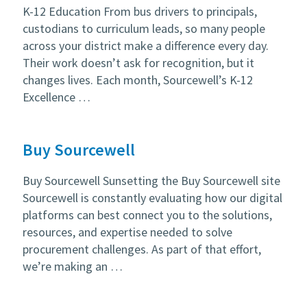
K-12 Education From bus drivers to principals,
custodians to curriculum leads, so many people
across your district make a difference every day.
Their work doesn’t ask for recognition, but it
changes lives. Each month, Sourcewell’s K-12
Excellence …
Buy Sourcewell
Buy Sourcewell Sunsetting the Buy Sourcewell site
Sourcewell is constantly evaluating how our digital
platforms can best connect you to the solutions,
resources, and expertise needed to solve
procurement challenges. As part of that effort,
we’re making an …