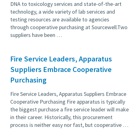
DNA to toxicology services and state-of-the-art
technology, a wide variety of lab services and
testing resources are available to agencies
through cooperative purchasing at Sourcewell.Two
suppliers have been …
Fire Service Leaders, Apparatus
Suppliers Embrace Cooperative
Purchasing
Fire Service Leaders, Apparatus Suppliers Embrace
Cooperative Purchasing Fire apparatus is typically
the biggest purchase a fire service leader will make
in their career. Historically, this procurement
process is neither easy nor fast, but cooperative …