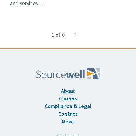
and services …
Pagination
1 of 0
Next
navigate_next
page
About
Careers
Compliance & Legal
Contact
News