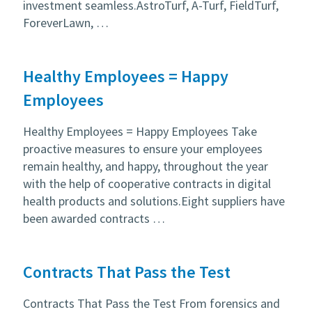
investment seamless.AstroTurf, A-Turf, FieldTurf,
ForeverLawn, …
Healthy Employees = Happy
Employees
Healthy Employees = Happy Employees Take
proactive measures to ensure your employees
remain healthy, and happy, throughout the year
with the help of cooperative contracts in digital
health products and solutions.Eight suppliers have
been awarded contracts …
Contracts That Pass the Test
Contracts That Pass the Test From forensics and