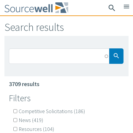
Skip
menu
search
to
main
Search results
content
Searc
search
3709 results
Filters
Competitive Solicitations
(186)
News
(419)
Resources
(104)