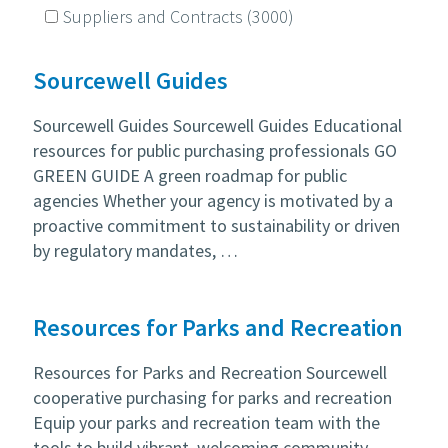
Suppliers and Contracts
(3000)
Sourcewell Guides
Sourcewell Guides Sourcewell Guides Educational
resources for public purchasing professionals GO
GREEN GUIDE A green roadmap for public
agencies Whether your agency is motivated by a
proactive commitment to sustainability or driven
by regulatory mandates, …
Resources for Parks and Recreation
Resources for Parks and Recreation Sourcewell
cooperative purchasing for parks and recreation
Equip your parks and recreation team with the
tools to build vibrant, welcoming community