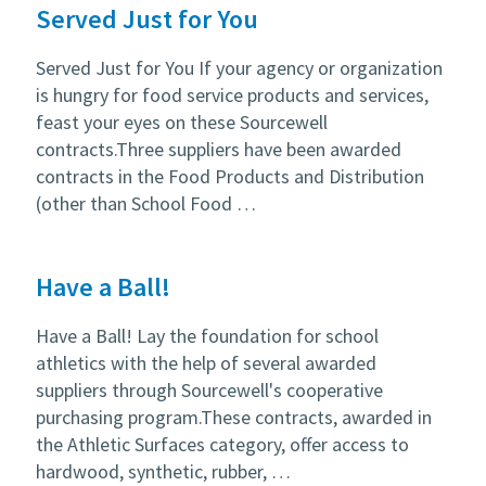
Served Just for You
Served Just for You If your agency or organization
is hungry for food service products and services,
feast your eyes on these Sourcewell
contracts.Three suppliers have been awarded
contracts in the Food Products and Distribution
(other than School Food …
Have a Ball!
Have a Ball! Lay the foundation for school
athletics with the help of several awarded
suppliers through Sourcewell's cooperative
purchasing program.These contracts, awarded in
the Athletic Surfaces category, offer access to
hardwood, synthetic, rubber, …