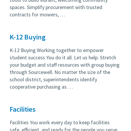
spaces. Simplify procurement with trusted
contracts for mowers, …
K-12 Buying
K-12 Buying Working together to empower
student success You do it all. Let us help. Stretch
your budget and staff resources with group buying
through Sourcewell. No matter the size of the
school district, superintendents identify
cooperative purchasing as …
Facilities
Facilities You work every day to keep facilities
safe, efficient, and ready for the people you serve.