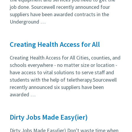
job done. Sourcewell recently announced four
suppliers have been awarded contracts in the
Underground …
Creating Health Access for All
Creating Health Access for All Cities, counties, and
schools everywhere - no matter size or location -
have access to vital solutions to serve staff and
students with the help of teletherapy.Sourcewell
recently announced six suppliers have been
awarded …
Dirty Jobs Made Easy(ier)
Dirty Jobs Made Easy(ier) Don't waste time when