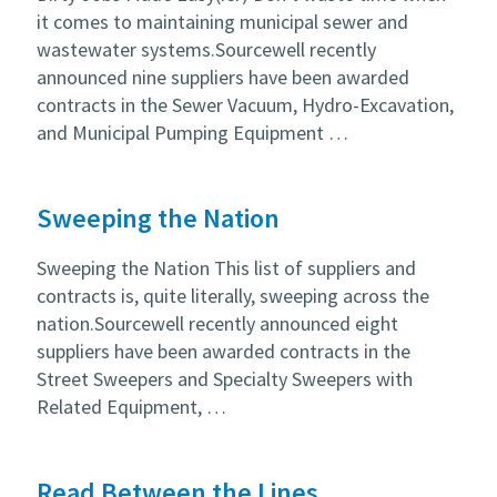
it comes to maintaining municipal sewer and
wastewater systems.Sourcewell recently
announced nine suppliers have been awarded
contracts in the Sewer Vacuum, Hydro-Excavation,
and Municipal Pumping Equipment …
Sweeping the Nation
Sweeping the Nation This list of suppliers and
contracts is, quite literally, sweeping across the
nation.Sourcewell recently announced eight
suppliers have been awarded contracts in the
Street Sweepers and Specialty Sweepers with
Related Equipment, …
Read Between the Lines