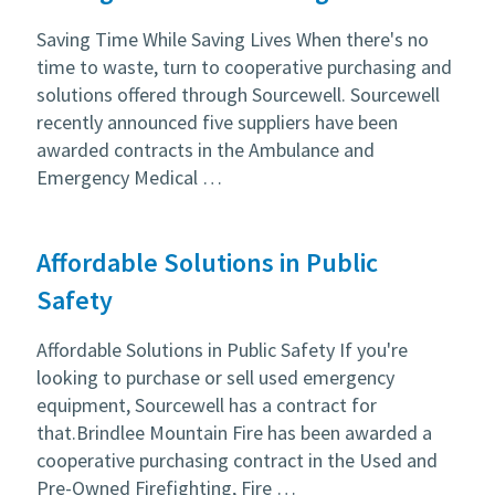
Saving Time While Saving Lives When there's no
time to waste, turn to cooperative purchasing and
solutions offered through Sourcewell. Sourcewell
recently announced five suppliers have been
awarded contracts in the Ambulance and
Emergency Medical …
Affordable Solutions in Public
Safety
Affordable Solutions in Public Safety If you're
looking to purchase or sell used emergency
equipment, Sourcewell has a contract for
that.Brindlee Mountain Fire has been awarded a
cooperative purchasing contract in the Used and
Pre-Owned Firefighting, Fire …