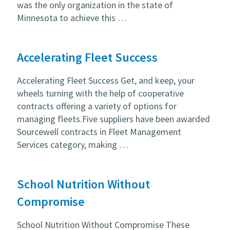
was the only organization in the state of
Minnesota to achieve this …
Accelerating Fleet Success
Accelerating Fleet Success Get, and keep, your
wheels turning with the help of cooperative
contracts offering a variety of options for
managing fleets.Five suppliers have been awarded
Sourcewell contracts in Fleet Management
Services category, making …
School Nutrition Without
Compromise
School Nutrition Without Compromise These