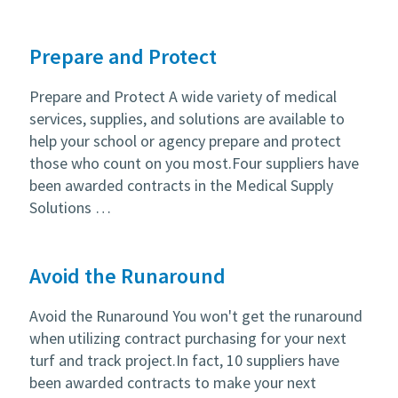
Prepare and Protect
Prepare and Protect A wide variety of medical
services, supplies, and solutions are available to
help your school or agency prepare and protect
those who count on you most.Four suppliers have
been awarded contracts in the Medical Supply
Solutions …
Avoid the Runaround
Avoid the Runaround You won't get the runaround
when utilizing contract purchasing for your next
turf and track project.In fact, 10 suppliers have
been awarded contracts to make your next