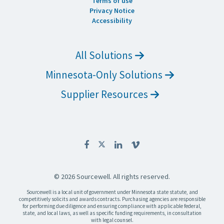
Terms of use
Privacy Notice
Accessibility
All Solutions
Minnesota-Only Solutions
Supplier Resources
© 2026 Sourcewell. All rights reserved.
Sourcewell is a local unit of government under Minnesota state statute, and
competitively solicits and awards contracts. Purchasing agencies are responsible
for performing due diligence and ensuring compliance with applicable federal,
state, and local laws, as well as specific funding requirements, in consultation
with legal counsel.