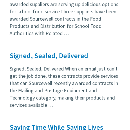
awarded suppliers are serving up delicious options
for school food service.Three suppliers have been
awarded Sourcewell contracts in the Food
Products and Distribution for School Food
Authorities with Related …
Signed, Sealed, Delivered
Signed, Sealed, Delivered When an email just can't
get the job done, these contracts provide services
that can.Sourcewell recently awarded contracts in
the Mailing and Postage Equipment and
Technology category, making their products and
services available …
Saving Time While Saving Lives