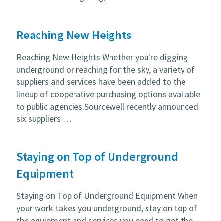
Reaching New Heights
Reaching New Heights Whether you're digging
underground or reaching for the sky, a variety of
suppliers and services have been added to the
lineup of cooperative purchasing options available
to public agencies.Sourcewell recently announced
six suppliers …
Staying on Top of Underground
Equipment
Staying on Top of Underground Equipment When
your work takes you underground, stay on top of
the equipment and services you need to get the