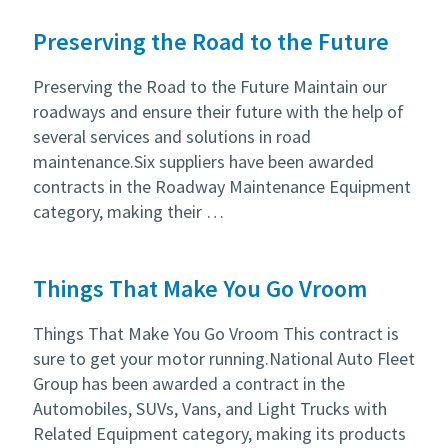
Preserving the Road to the Future
Preserving the Road to the Future Maintain our
roadways and ensure their future with the help of
several services and solutions in road
maintenance.Six suppliers have been awarded
contracts in the Roadway Maintenance Equipment
category, making their …
Things That Make You Go Vroom
Things That Make You Go Vroom This contract is
sure to get your motor running.National Auto Fleet
Group has been awarded a contract in the
Automobiles, SUVs, Vans, and Light Trucks with
Related Equipment category, making its products