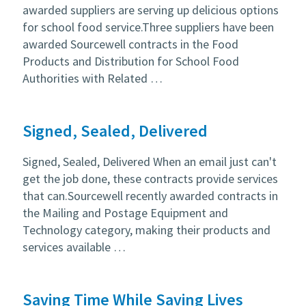
awarded suppliers are serving up delicious options
for school food service.Three suppliers have been
awarded Sourcewell contracts in the Food
Products and Distribution for School Food
Authorities with Related …
Signed, Sealed, Delivered
Signed, Sealed, Delivered When an email just can't
get the job done, these contracts provide services
that can.Sourcewell recently awarded contracts in
the Mailing and Postage Equipment and
Technology category, making their products and
services available …
Saving Time While Saving Lives