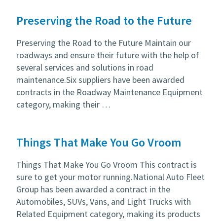
Preserving the Road to the Future
Preserving the Road to the Future Maintain our
roadways and ensure their future with the help of
several services and solutions in road
maintenance.Six suppliers have been awarded
contracts in the Roadway Maintenance Equipment
category, making their …
Things That Make You Go Vroom
Things That Make You Go Vroom This contract is
sure to get your motor running.National Auto Fleet
Group has been awarded a contract in the
Automobiles, SUVs, Vans, and Light Trucks with
Related Equipment category, making its products