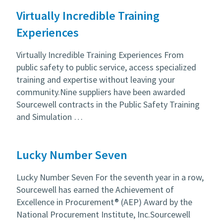
Virtually Incredible Training
Experiences
Virtually Incredible Training Experiences From
public safety to public service, access specialized
training and expertise without leaving your
community.Nine suppliers have been awarded
Sourcewell contracts in the Public Safety Training
and Simulation …
Lucky Number Seven
Lucky Number Seven For the seventh year in a row,
Sourcewell has earned the Achievement of
Excellence in Procurement® (AEP) Award by the
National Procurement Institute, Inc.Sourcewell