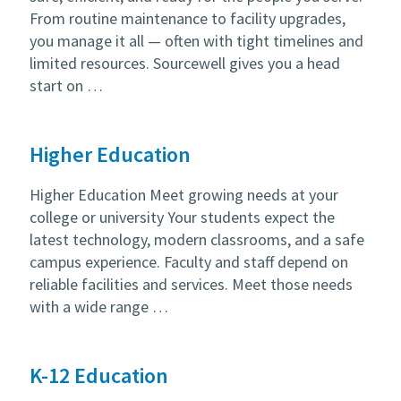
From routine maintenance to facility upgrades,
you manage it all — often with tight timelines and
limited resources. Sourcewell gives you a head
start on …
Higher Education
Higher Education Meet growing needs at your
college or university Your students expect the
latest technology, modern classrooms, and a safe
campus experience. Faculty and staff depend on
reliable facilities and services. Meet those needs
with a wide range …
K-12 Education