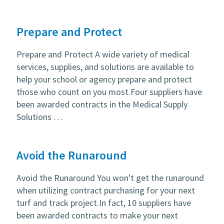
Prepare and Protect
Prepare and Protect A wide variety of medical
services, supplies, and solutions are available to
help your school or agency prepare and protect
those who count on you most.Four suppliers have
been awarded contracts in the Medical Supply
Solutions …
Avoid the Runaround
Avoid the Runaround You won't get the runaround
when utilizing contract purchasing for your next
turf and track project.In fact, 10 suppliers have
been awarded contracts to make your next