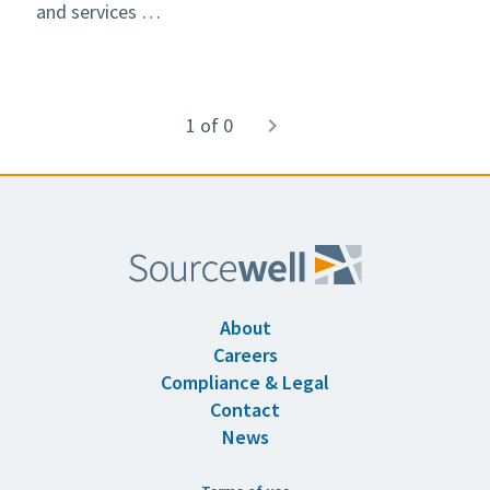
and services …
Pagination
1 of 0
Next
navigate_next
page
About
Careers
Compliance & Legal
Contact
News