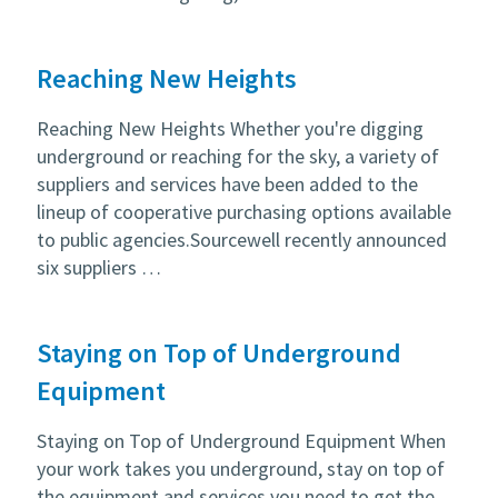
Reaching New Heights
Reaching New Heights Whether you're digging
underground or reaching for the sky, a variety of
suppliers and services have been added to the
lineup of cooperative purchasing options available
to public agencies.Sourcewell recently announced
six suppliers …
Staying on Top of Underground
Equipment
Staying on Top of Underground Equipment When
your work takes you underground, stay on top of
the equipment and services you need to get the