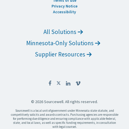
Terms of use
Privacy Notice
Accessibility
All Solutions
Minnesota-Only Solutions
Supplier Resources
© 2026 Sourcewell. All rights reserved.
Sourcewell is a local unit of government under Minnesota state statute, and
competitively solicits and awards contracts. Purchasing agencies are responsible
for performing due diligence and ensuring compliance with applicable federal,
state, and local laws, as well as specific funding requirements, in consultation
with legal counsel.