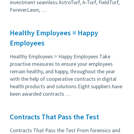
investment seamless.AstroTurf, A-Turf, FieldTurf,
ForeverLawn, …
Healthy Employees = Happy
Employees
Healthy Employees = Happy Employees Take
proactive measures to ensure your employees
remain healthy, and happy, throughout the year
with the help of cooperative contracts in digital
health products and solutions.Eight suppliers have
been awarded contracts …
Contracts That Pass the Test
Contracts That Pass the Test From forensics and