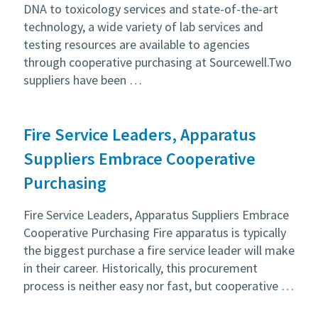
DNA to toxicology services and state-of-the-art
technology, a wide variety of lab services and
testing resources are available to agencies
through cooperative purchasing at Sourcewell.Two
suppliers have been …
Fire Service Leaders, Apparatus
Suppliers Embrace Cooperative
Purchasing
Fire Service Leaders, Apparatus Suppliers Embrace
Cooperative Purchasing Fire apparatus is typically
the biggest purchase a fire service leader will make
in their career. Historically, this procurement
process is neither easy nor fast, but cooperative …