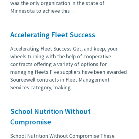
was the only organization in the state of
Minnesota to achieve this …
Accelerating Fleet Success
Accelerating Fleet Success Get, and keep, your
wheels turning with the help of cooperative
contracts offering a variety of options for
managing fleets.Five suppliers have been awarded
Sourcewell contracts in Fleet Management
Services category, making …
School Nutrition Without
Compromise
School Nutrition Without Compromise These