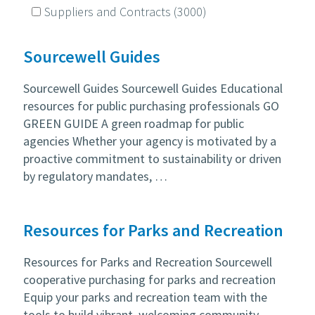
Suppliers and Contracts
(3000)
Sourcewell Guides
Sourcewell Guides Sourcewell Guides Educational
resources for public purchasing professionals GO
GREEN GUIDE A green roadmap for public
agencies Whether your agency is motivated by a
proactive commitment to sustainability or driven
by regulatory mandates, …
Resources for Parks and Recreation
Resources for Parks and Recreation Sourcewell
cooperative purchasing for parks and recreation
Equip your parks and recreation team with the
tools to build vibrant, welcoming community