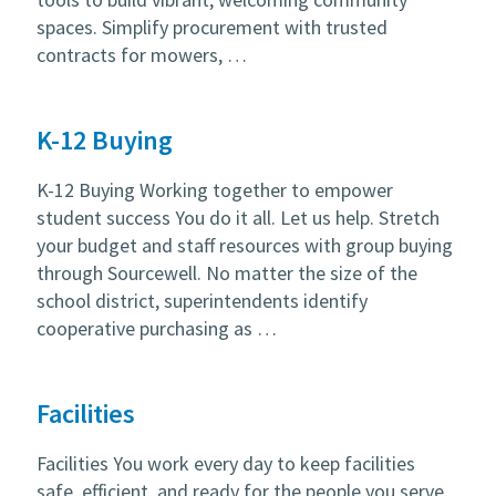
spaces. Simplify procurement with trusted
contracts for mowers, …
K-12 Buying
K-12 Buying Working together to empower
student success You do it all. Let us help. Stretch
your budget and staff resources with group buying
through Sourcewell. No matter the size of the
school district, superintendents identify
cooperative purchasing as …
Facilities
Facilities You work every day to keep facilities
safe, efficient, and ready for the people you serve.