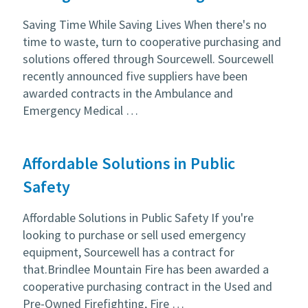
Saving Time While Saving Lives When there's no
time to waste, turn to cooperative purchasing and
solutions offered through Sourcewell. Sourcewell
recently announced five suppliers have been
awarded contracts in the Ambulance and
Emergency Medical …
Affordable Solutions in Public
Safety
Affordable Solutions in Public Safety If you're
looking to purchase or sell used emergency
equipment, Sourcewell has a contract for
that.Brindlee Mountain Fire has been awarded a
cooperative purchasing contract in the Used and
Pre-Owned Firefighting, Fire …