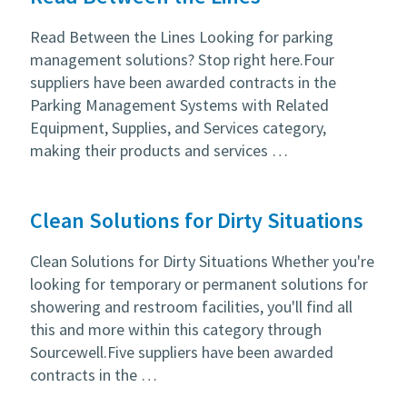
Read Between the Lines Looking for parking
management solutions? Stop right here.Four
suppliers have been awarded contracts in the
Parking Management Systems with Related
Equipment, Supplies, and Services category,
making their products and services …
Clean Solutions for Dirty Situations
Clean Solutions for Dirty Situations Whether you're
looking for temporary or permanent solutions for
showering and restroom facilities, you'll find all
this and more within this category through
Sourcewell.Five suppliers have been awarded
contracts in the …