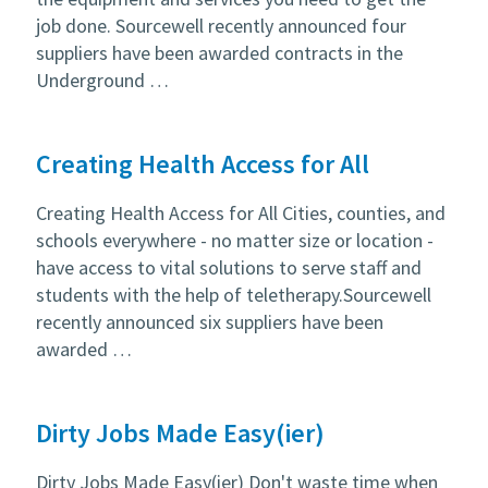
job done. Sourcewell recently announced four
suppliers have been awarded contracts in the
Underground …
Creating Health Access for All
Creating Health Access for All Cities, counties, and
schools everywhere - no matter size or location -
have access to vital solutions to serve staff and
students with the help of teletherapy.Sourcewell
recently announced six suppliers have been
awarded …
Dirty Jobs Made Easy(ier)
Dirty Jobs Made Easy(ier) Don't waste time when