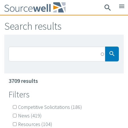
Skip
menu
search
to
main
Search results
content
Searc
search
3709 results
Filters
Competitive Solicitations
(186)
News
(419)
Resources
(104)