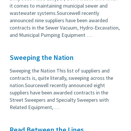
it comes to maintaining municipal sewer and
wastewater systems.Sourcewell recently
announced nine suppliers have been awarded
contracts in the Sewer Vacuum, Hydro-Excavation,
and Municipal Pumping Equipment …
Sweeping the Nation
Sweeping the Nation This list of suppliers and
contracts is, quite literally, sweeping across the
nation.Sourcewell recently announced eight
suppliers have been awarded contracts in the
Street Sweepers and Specialty Sweepers with
Related Equipment, …
Read Between the Lines