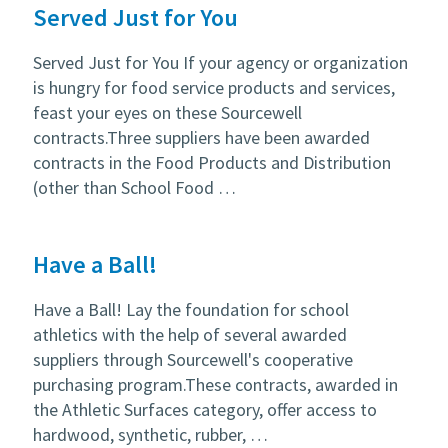
Served Just for You
Served Just for You If your agency or organization
is hungry for food service products and services,
feast your eyes on these Sourcewell
contracts.Three suppliers have been awarded
contracts in the Food Products and Distribution
(other than School Food …
Have a Ball!
Have a Ball! Lay the foundation for school
athletics with the help of several awarded
suppliers through Sourcewell's cooperative
purchasing program.These contracts, awarded in
the Athletic Surfaces category, offer access to
hardwood, synthetic, rubber, …