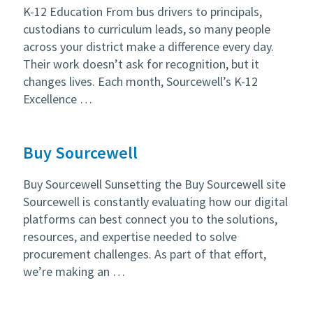
K-12 Education From bus drivers to principals,
custodians to curriculum leads, so many people
across your district make a difference every day.
Their work doesn’t ask for recognition, but it
changes lives. Each month, Sourcewell’s K-12
Excellence …
Buy Sourcewell
Buy Sourcewell Sunsetting the Buy Sourcewell site
Sourcewell is constantly evaluating how our digital
platforms can best connect you to the solutions,
resources, and expertise needed to solve
procurement challenges. As part of that effort,
we’re making an …