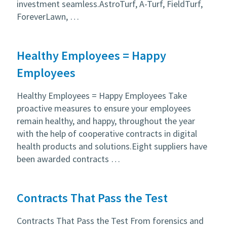
investment seamless.AstroTurf, A-Turf, FieldTurf,
ForeverLawn, …
Healthy Employees = Happy
Employees
Healthy Employees = Happy Employees Take
proactive measures to ensure your employees
remain healthy, and happy, throughout the year
with the help of cooperative contracts in digital
health products and solutions.Eight suppliers have
been awarded contracts …
Contracts That Pass the Test
Contracts That Pass the Test From forensics and