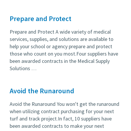
Prepare and Protect
Prepare and Protect A wide variety of medical
services, supplies, and solutions are available to
help your school or agency prepare and protect
those who count on you most.Four suppliers have
been awarded contracts in the Medical Supply
Solutions …
Avoid the Runaround
Avoid the Runaround You won't get the runaround
when utilizing contract purchasing for your next
turf and track project.In fact, 10 suppliers have
been awarded contracts to make your next