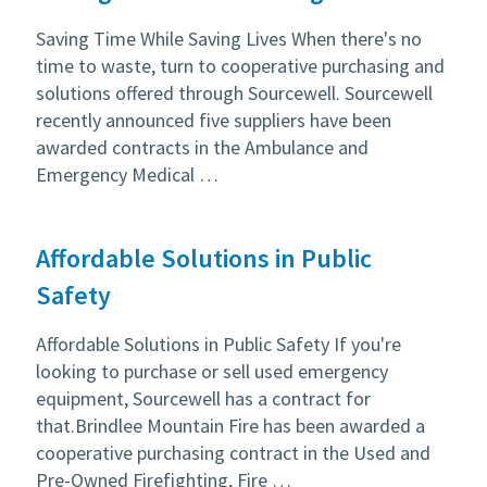
Saving Time While Saving Lives When there's no
time to waste, turn to cooperative purchasing and
solutions offered through Sourcewell. Sourcewell
recently announced five suppliers have been
awarded contracts in the Ambulance and
Emergency Medical …
Affordable Solutions in Public
Safety
Affordable Solutions in Public Safety If you're
looking to purchase or sell used emergency
equipment, Sourcewell has a contract for
that.Brindlee Mountain Fire has been awarded a
cooperative purchasing contract in the Used and
Pre-Owned Firefighting, Fire …