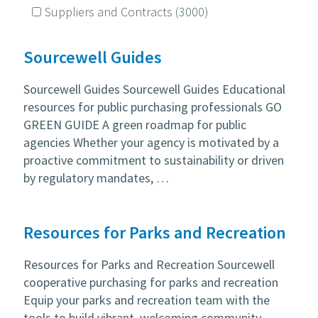
Suppliers and Contracts
(3000)
Sourcewell Guides
Sourcewell Guides Sourcewell Guides Educational
resources for public purchasing professionals GO
GREEN GUIDE A green roadmap for public
agencies Whether your agency is motivated by a
proactive commitment to sustainability or driven
by regulatory mandates, …
Resources for Parks and Recreation
Resources for Parks and Recreation Sourcewell
cooperative purchasing for parks and recreation
Equip your parks and recreation team with the
tools to build vibrant, welcoming community