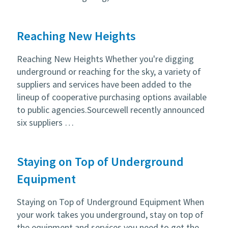
Reaching New Heights
Reaching New Heights Whether you're digging
underground or reaching for the sky, a variety of
suppliers and services have been added to the
lineup of cooperative purchasing options available
to public agencies.Sourcewell recently announced
six suppliers …
Staying on Top of Underground
Equipment
Staying on Top of Underground Equipment When
your work takes you underground, stay on top of
the equipment and services you need to get the