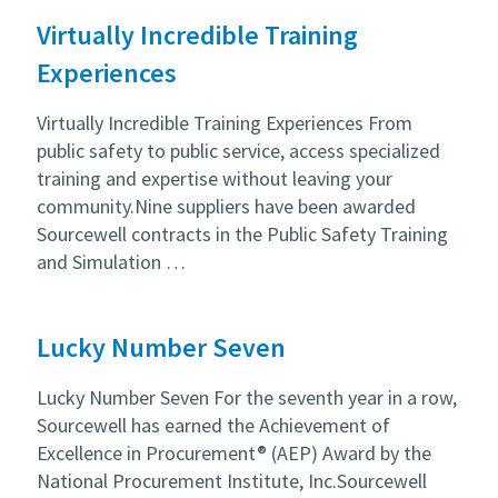
Virtually Incredible Training
Experiences
Virtually Incredible Training Experiences From
public safety to public service, access specialized
training and expertise without leaving your
community.Nine suppliers have been awarded
Sourcewell contracts in the Public Safety Training
and Simulation …
Lucky Number Seven
Lucky Number Seven For the seventh year in a row,
Sourcewell has earned the Achievement of
Excellence in Procurement® (AEP) Award by the
National Procurement Institute, Inc.Sourcewell