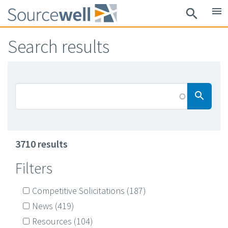
Skip
menu
search
to
main
Search results
content
Searc
search
3710 results
Filters
Competitive Solicitations
(187)
News
(419)
Resources
(104)