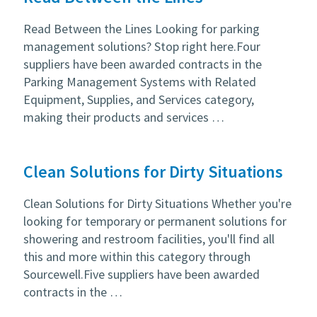
Read Between the Lines Looking for parking
management solutions? Stop right here.Four
suppliers have been awarded contracts in the
Parking Management Systems with Related
Equipment, Supplies, and Services category,
making their products and services …
Clean Solutions for Dirty Situations
Clean Solutions for Dirty Situations Whether you're
looking for temporary or permanent solutions for
showering and restroom facilities, you'll find all
this and more within this category through
Sourcewell.Five suppliers have been awarded
contracts in the …