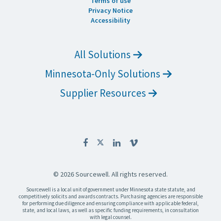
Terms of use
Privacy Notice
Accessibility
All Solutions
Minnesota-Only Solutions
Supplier Resources
© 2026 Sourcewell. All rights reserved.
Sourcewell is a local unit of government under Minnesota state statute, and
competitively solicits and awards contracts. Purchasing agencies are responsible
for performing due diligence and ensuring compliance with applicable federal,
state, and local laws, as well as specific funding requirements, in consultation
with legal counsel.