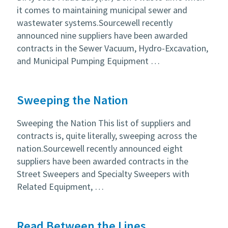
it comes to maintaining municipal sewer and
wastewater systems.Sourcewell recently
announced nine suppliers have been awarded
contracts in the Sewer Vacuum, Hydro-Excavation,
and Municipal Pumping Equipment …
Sweeping the Nation
Sweeping the Nation This list of suppliers and
contracts is, quite literally, sweeping across the
nation.Sourcewell recently announced eight
suppliers have been awarded contracts in the
Street Sweepers and Specialty Sweepers with
Related Equipment, …
Read Between the Lines