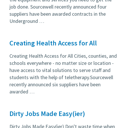
job done. Sourcewell recently announced four
suppliers have been awarded contracts in the
Underground …
Creating Health Access for All
Creating Health Access for All Cities, counties, and
schools everywhere - no matter size or location -
have access to vital solutions to serve staff and
students with the help of teletherapy.Sourcewell
recently announced six suppliers have been
awarded …
Dirty Jobs Made Easy(ier)
Dirty Jobs Made Easy(ier) Don't waste time when