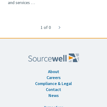
and services …
Pagination
1 of 0
Next
navigate_next
page
About
Careers
Compliance & Legal
Contact
News