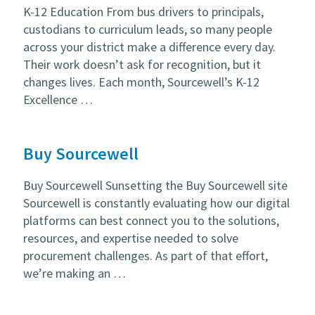
K-12 Education From bus drivers to principals,
custodians to curriculum leads, so many people
across your district make a difference every day.
Their work doesn’t ask for recognition, but it
changes lives. Each month, Sourcewell’s K-12
Excellence …
Buy Sourcewell
Buy Sourcewell Sunsetting the Buy Sourcewell site
Sourcewell is constantly evaluating how our digital
platforms can best connect you to the solutions,
resources, and expertise needed to solve
procurement challenges. As part of that effort,
we’re making an …