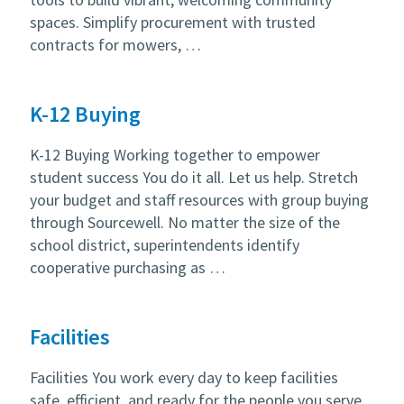
spaces. Simplify procurement with trusted
contracts for mowers, …
K-12 Buying
K-12 Buying Working together to empower
student success You do it all. Let us help. Stretch
your budget and staff resources with group buying
through Sourcewell. No matter the size of the
school district, superintendents identify
cooperative purchasing as …
Facilities
Facilities You work every day to keep facilities
safe, efficient, and ready for the people you serve.