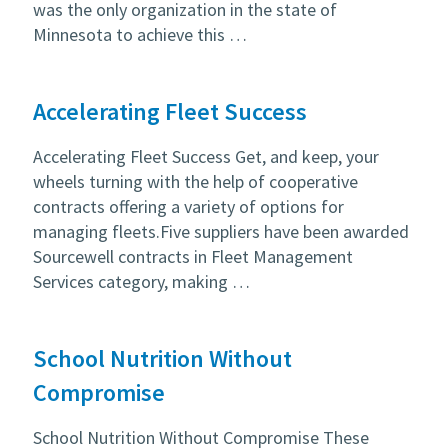
was the only organization in the state of
Minnesota to achieve this …
Accelerating Fleet Success
Accelerating Fleet Success Get, and keep, your
wheels turning with the help of cooperative
contracts offering a variety of options for
managing fleets.Five suppliers have been awarded
Sourcewell contracts in Fleet Management
Services category, making …
School Nutrition Without
Compromise
School Nutrition Without Compromise These