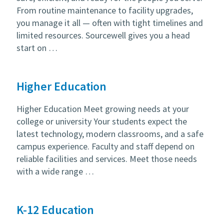
From routine maintenance to facility upgrades,
you manage it all — often with tight timelines and
limited resources. Sourcewell gives you a head
start on …
Higher Education
Higher Education Meet growing needs at your
college or university Your students expect the
latest technology, modern classrooms, and a safe
campus experience. Faculty and staff depend on
reliable facilities and services. Meet those needs
with a wide range …
K-12 Education