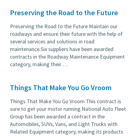
Preserving the Road to the Future
Preserving the Road to the Future Maintain our
roadways and ensure their future with the help of
several services and solutions in road
maintenance.Six suppliers have been awarded
contracts in the Roadway Maintenance Equipment
category, making their …
Things That Make You Go Vroom
Things That Make You Go Vroom This contract is
sure to get your motor running.National Auto Fleet
Group has been awarded a contract in the
Automobiles, SUVs, Vans, and Light Trucks with
Related Equipment category, making its products