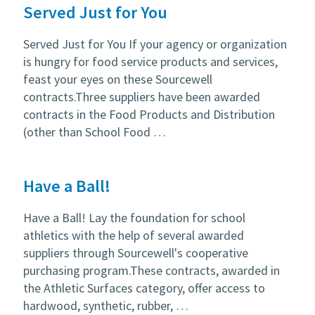
Served Just for You
Served Just for You If your agency or organization
is hungry for food service products and services,
feast your eyes on these Sourcewell
contracts.Three suppliers have been awarded
contracts in the Food Products and Distribution
(other than School Food …
Have a Ball!
Have a Ball! Lay the foundation for school
athletics with the help of several awarded
suppliers through Sourcewell's cooperative
purchasing program.These contracts, awarded in
the Athletic Surfaces category, offer access to
hardwood, synthetic, rubber, …