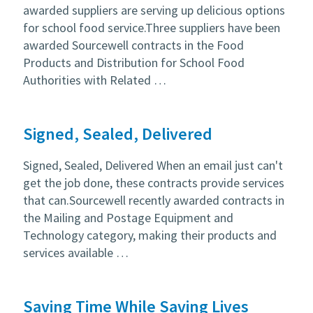
awarded suppliers are serving up delicious options
for school food service.Three suppliers have been
awarded Sourcewell contracts in the Food
Products and Distribution for School Food
Authorities with Related …
Signed, Sealed, Delivered
Signed, Sealed, Delivered When an email just can't
get the job done, these contracts provide services
that can.Sourcewell recently awarded contracts in
the Mailing and Postage Equipment and
Technology category, making their products and
services available …
Saving Time While Saving Lives