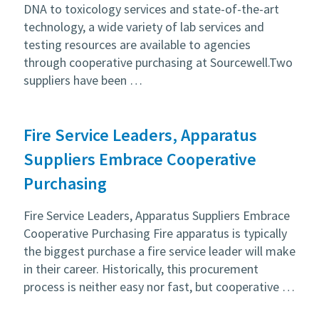
DNA to toxicology services and state-of-the-art
technology, a wide variety of lab services and
testing resources are available to agencies
through cooperative purchasing at Sourcewell.Two
suppliers have been …
Fire Service Leaders, Apparatus
Suppliers Embrace Cooperative
Purchasing
Fire Service Leaders, Apparatus Suppliers Embrace
Cooperative Purchasing Fire apparatus is typically
the biggest purchase a fire service leader will make
in their career. Historically, this procurement
process is neither easy nor fast, but cooperative …