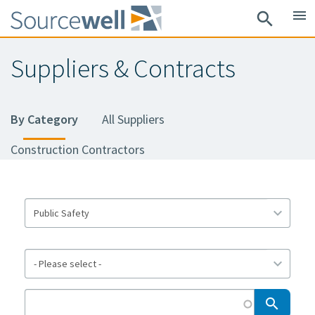
Skip
menu
search
to
main
Suppliers & Contracts
content
By Category
All Suppliers
Construction Contractors
search