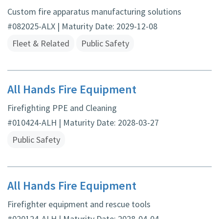
Custom fire apparatus manufacturing solutions
#082025-ALX | Maturity Date: 2029-12-08
Fleet & Related
Public Safety
All Hands Fire Equipment
Firefighting PPE and Cleaning
#010424-ALH | Maturity Date: 2028-03-27
Public Safety
All Hands Fire Equipment
Firefighter equipment and rescue tools
#020124-ALH | Maturity Date: 2028-04-04