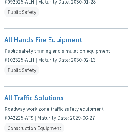
#092525-ALH | Maturity Date: 2030-01-28
Public Safety
All Hands Fire Equipment
Public safety training and simulation equipment
#102325-ALH | Maturity Date: 2030-02-13
Public Safety
All Traffic Solutions
Roadway work zone traffic safety equipment
#042225-ATS | Maturity Date: 2029-06-27
Construction Equipment