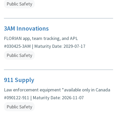
Public Safety
3AM Innovations
FLORIAN app, team tracking, and APL
#030425-3AM | Maturity Date: 2029-07-17
Public Safety
911 Supply
Law enforcement equipment *available only in Canada
#090122-911 | Maturity Date: 2026-11-07
Public Safety