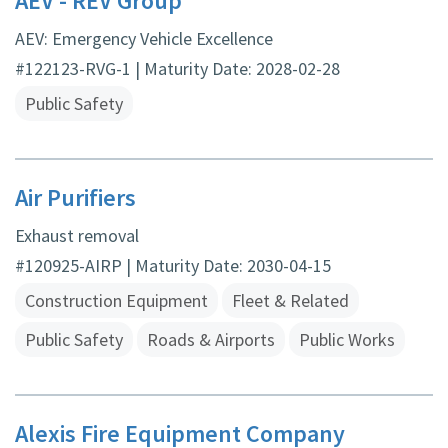
AEV - REV Group
AEV: Emergency Vehicle Excellence
#122123-RVG-1 | Maturity Date: 2028-02-28
Public Safety
Air Purifiers
Exhaust removal
#120925-AIRP | Maturity Date: 2030-04-15
Construction Equipment
Fleet & Related
Public Safety
Roads & Airports
Public Works
Alexis Fire Equipment Company