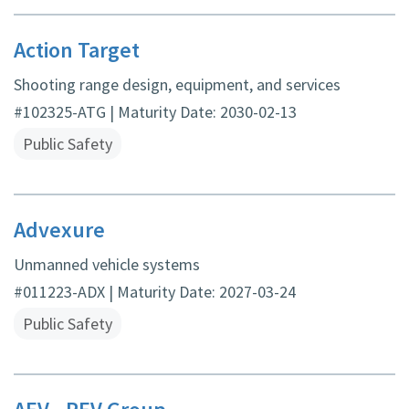
Action Target
Shooting range design, equipment, and services
#102325-ATG | Maturity Date: 2030-02-13
Public Safety
Advexure
Unmanned vehicle systems
#011223-ADX | Maturity Date: 2027-03-24
Public Safety