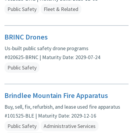
Public Safety
Fleet & Related
BRINC Drones
Us-built public safety drone programs
#020625-BRNC | Maturity Date: 2029-07-24
Public Safety
Brindlee Mountain Fire Apparatus
Buy, sell, fix, refurbish, and lease used fire apparatus
#101525-BLE | Maturity Date: 2029-12-16
Public Safety
Administrative Services