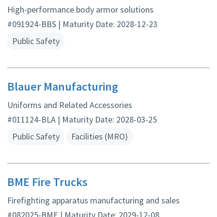
High-performance body armor solutions
#091924-BBS | Maturity Date: 2028-12-23
Public Safety
Blauer Manufacturing
Uniforms and Related Accessories
#011124-BLA | Maturity Date: 2028-03-25
Public Safety
Facilities (MRO)
BME Fire Trucks
Firefighting apparatus manufacturing and sales
#082025-BME | Maturity Date: 2029-12-08