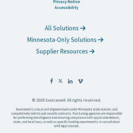
Privacy Notice
Accessibility
All Solutions
Minnesota-Only Solutions
Supplier Resources
© 2026 Sourcewell. All rights reserved.
Sourcewell is a local unit of government under Minnesota state statute, and
competitively solicits and awards contracts. Purchasing agencies are responsible
for performing due diligence and ensuring compliance with applicable federal,
state, and local laws, as well as specific funding requirements, in consultation
with legal counsel.