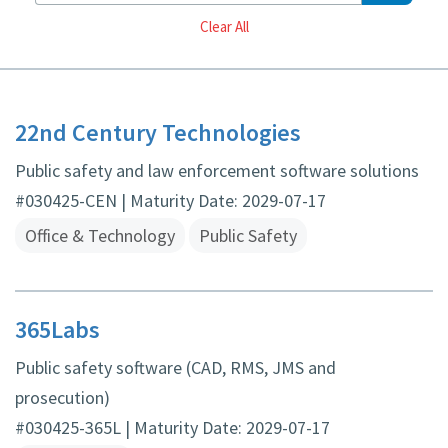
Reset
Clear All
22nd Century Technologies
Public safety and law enforcement software solutions
#030425-CEN | Maturity Date: 2029-07-17
Office & Technology
Public Safety
365Labs
Public safety software (CAD, RMS, JMS and
prosecution)
#030425-365L | Maturity Date: 2029-07-17