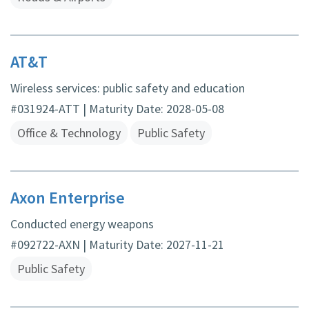
AT&T
Wireless services: public safety and education
#031924-ATT | Maturity Date: 2028-05-08
Office & Technology
Public Safety
Axon Enterprise
Conducted energy weapons
#092722-AXN | Maturity Date: 2027-11-21
Public Safety