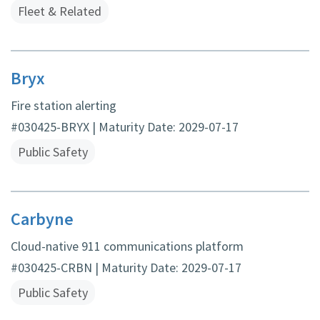
Fleet & Related
Bryx
Fire station alerting
#030425-BRYX | Maturity Date: 2029-07-17
Public Safety
Carbyne
Cloud-native 911 communications platform
#030425-CRBN | Maturity Date: 2029-07-17
Public Safety