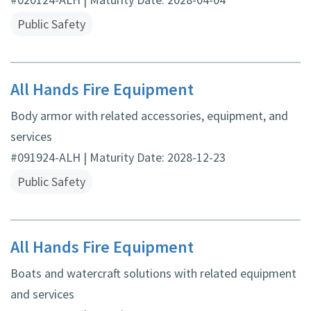
Public Safety
All Hands Fire Equipment
Body armor with related accessories, equipment, and
services
#091924-ALH | Maturity Date: 2028-12-23
Public Safety
All Hands Fire Equipment
Boats and watercraft solutions with related equipment
and services