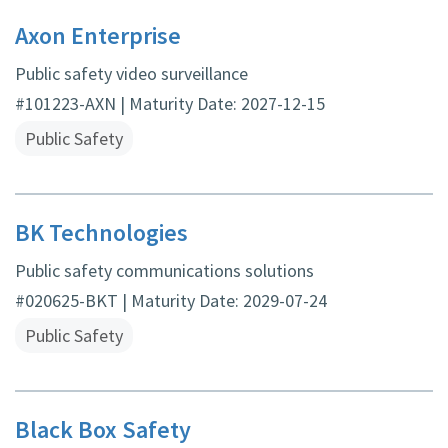
Axon Enterprise
Public safety video surveillance
#101223-AXN | Maturity Date: 2027-12-15
Public Safety
BK Technologies
Public safety communications solutions
#020625-BKT | Maturity Date: 2029-07-24
Public Safety
Black Box Safety