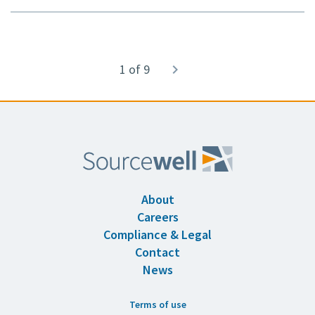
Pagination
1 of 9
Next
navigate_next
page
About
Careers
Compliance & Legal
Contact
News
Terms of use