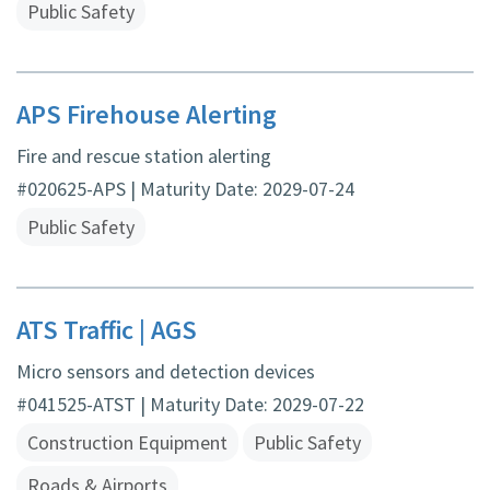
Public Safety
APS Firehouse Alerting
Fire and rescue station alerting
#020625-APS | Maturity Date: 2029-07-24
Public Safety
ATS Traffic | AGS
Micro sensors and detection devices
#041525-ATST | Maturity Date: 2029-07-22
Construction Equipment
Public Safety
Roads & Airports