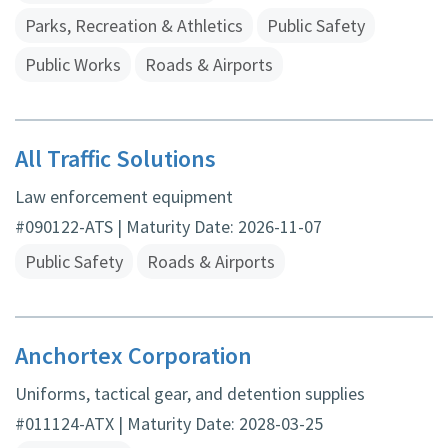
Parks, Recreation & Athletics
Public Safety
Public Works
Roads & Airports
All Traffic Solutions
Law enforcement equipment
#090122-ATS | Maturity Date: 2026-11-07
Public Safety
Roads & Airports
Anchortex Corporation
Uniforms, tactical gear, and detention supplies
#011124-ATX | Maturity Date: 2028-03-25