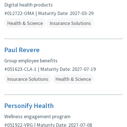
Digital health products
#012722-OMA | Maturity Date: 2027-03-29
Health & Science
Insurance Solutions
Paul Revere
Group employee benefits
#051623-CLA-1 | Maturity Date: 2027-07-19
Insurance Solutions
Health & Science
Personify Health
Wellness engagement program
#051922-VRG | Maturity Date: 2027-07-08