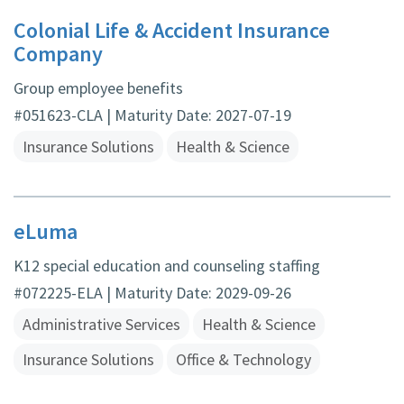
Colonial Life & Accident Insurance
Company
Group employee benefits
#051623-CLA | Maturity Date: 2027-07-19
Insurance Solutions
Health & Science
eLuma
K12 special education and counseling staffing
#072225-ELA | Maturity Date: 2029-09-26
Administrative Services
Health & Science
Insurance Solutions
Office & Technology