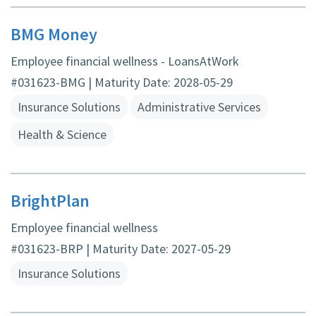
BMG Money
Employee financial wellness - LoansAtWork
#031623-BMG | Maturity Date: 2028-05-29
Insurance Solutions
Administrative Services
Health & Science
BrightPlan
Employee financial wellness
#031623-BRP | Maturity Date: 2027-05-29
Insurance Solutions