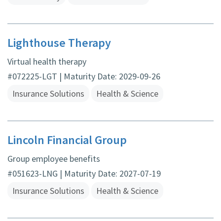
Lighthouse Therapy
Virtual health therapy
#072225-LGT | Maturity Date: 2029-09-26
Insurance Solutions
Health & Science
Lincoln Financial Group
Group employee benefits
#051623-LNG | Maturity Date: 2027-07-19
Insurance Solutions
Health & Science