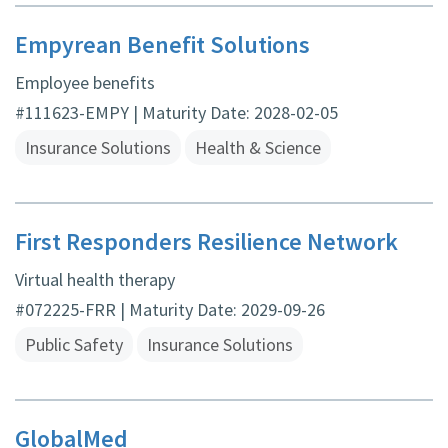
Empyrean Benefit Solutions
Employee benefits
#111623-EMPY | Maturity Date: 2028-02-05
Insurance Solutions
Health & Science
First Responders Resilience Network
Virtual health therapy
#072225-FRR | Maturity Date: 2029-09-26
Public Safety
Insurance Solutions
GlobalMed