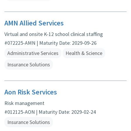
AMN Allied Services
Virtual and onsite K-12 school clinical staffing
#072225-AMN | Maturity Date: 2029-09-26
Administrative Services
Health & Science
Insurance Solutions
Aon Risk Services
Risk management
#012125-AON | Maturity Date: 2029-02-24
Insurance Solutions