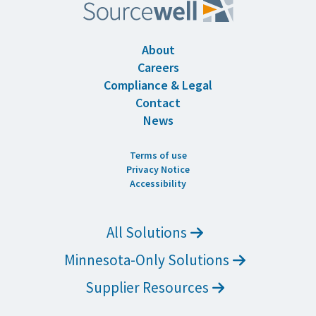
About
Careers
Compliance & Legal
Contact
News
Terms of use
Privacy Notice
Accessibility
All Solutions
Minnesota-Only Solutions
Supplier Resources