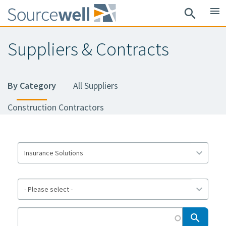
Skip
menu
search
to
main
Suppliers & Contracts
content
By Category
All Suppliers
Construction Contractors
search