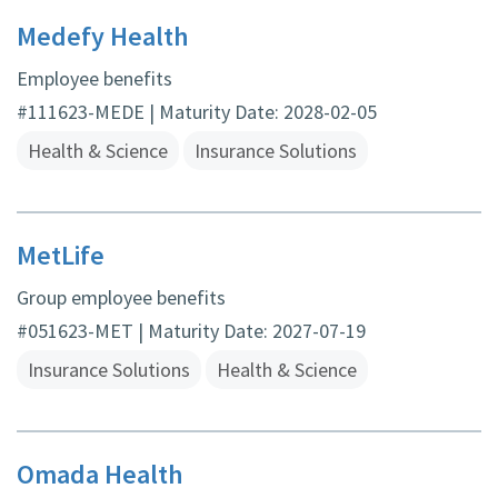
Medefy Health
Employee benefits
#111623-MEDE | Maturity Date: 2028-02-05
Health & Science
Insurance Solutions
MetLife
Group employee benefits
#051623-MET | Maturity Date: 2027-07-19
Insurance Solutions
Health & Science
Omada Health