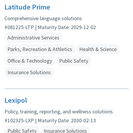
Latitude Prime
Comprehensive language solutions
#081225-LTP | Maturity Date: 2029-12-02
Administrative Services
Parks, Recreation & Athletics
Health & Science
Office & Technology
Public Safety
Insurance Solutions
Lexipol
Policy, training, reporting, and wellness solutions
#102325-LXP | Maturity Date: 2030-02-13
Public Safety
Insurance Solutions