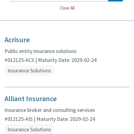
Reset
Clear All
Acrisure
Public entity insurance solutions
#012125-ACS | Maturity Date: 2029-02-24
Insurance Solutions
Alliant Insurance
Insurance broker and consulting services
#012125-AIS | Maturity Date: 2029-02-24
Insurance Solutions