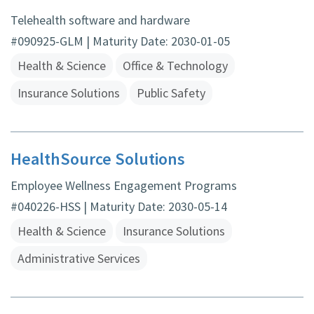
Telehealth software and hardware
#090925-GLM | Maturity Date: 2030-01-05
Health & Science
Office & Technology
Insurance Solutions
Public Safety
HealthSource Solutions
Employee Wellness Engagement Programs
#040226-HSS | Maturity Date: 2030-05-14
Health & Science
Insurance Solutions
Administrative Services