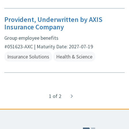
Provident, Underwritten by AXIS
Insurance Company
Group employee benefits
#051623-AXC | Maturity Date: 2027-07-19
Insurance Solutions
Health & Science
Pagination
1 of 2
Next
navigate_next
page