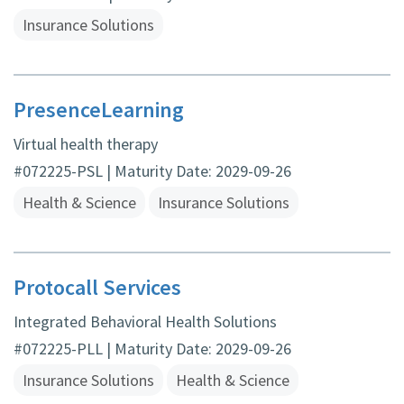
Insurance Solutions
PresenceLearning
Virtual health therapy
#072225-PSL | Maturity Date: 2029-09-26
Health & Science
Insurance Solutions
Protocall Services
Integrated Behavioral Health Solutions
#072225-PLL | Maturity Date: 2029-09-26
Insurance Solutions
Health & Science