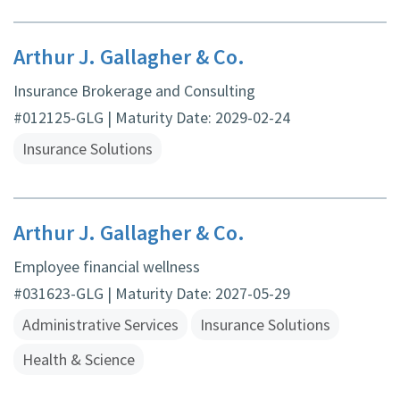
Arthur J. Gallagher & Co.
Insurance Brokerage and Consulting
#012125-GLG | Maturity Date: 2029-02-24
Insurance Solutions
Arthur J. Gallagher & Co.
Employee financial wellness
#031623-GLG | Maturity Date: 2027-05-29
Administrative Services
Insurance Solutions
Health & Science