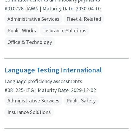
#010726-JAWN | Maturity Date: 2030-04-10
Administrative Services
Fleet & Related
Public Works
Insurance Solutions
Office & Technology
Language Testing International
Language proficiency assessments
#081225-LTG | Maturity Date: 2029-12-02
Administrative Services
Public Safety
Insurance Solutions