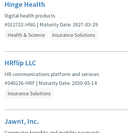
Hinge Health
Digital health products
#012722-HNG | Maturity Date: 2027-03-29
Health & Science
Insurance Solutions
HRflip LLC
HR communications platform and services
#040226-HRF | Maturity Date: 2030-05-14
Insurance Solutions
Jawnt, Inc.
Commuter benefits and mobility payments